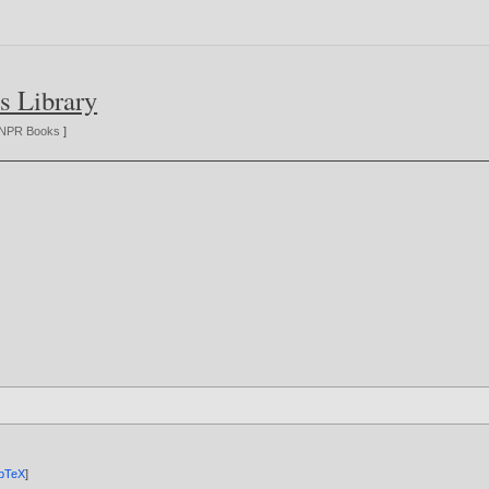
s Library
NPR Books
]
ibTeX
]