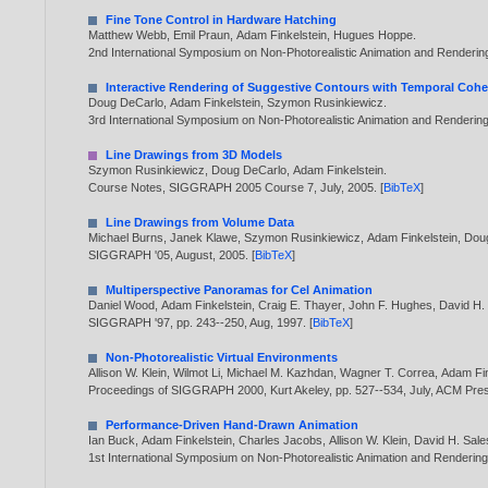
Fine Tone Control in Hardware Hatching
Matthew Webb
,
Emil Praun
,
Adam Finkelstein
,
Hugues Hoppe
.
2nd International Symposium on Non-Photorealistic Animation and Renderi
Interactive Rendering of Suggestive Contours with Temporal Coh
Doug DeCarlo
,
Adam Finkelstein
,
Szymon Rusinkiewicz
.
3rd International Symposium on Non-Photorealistic Animation and Renderin
Line Drawings from 3D Models
Szymon Rusinkiewicz
,
Doug DeCarlo
,
Adam Finkelstein
.
Course Notes, SIGGRAPH 2005 Course 7, July,
2005
. [
BibTeX
]
Line Drawings from Volume Data
Michael Burns
,
Janek Klawe
,
Szymon Rusinkiewicz
,
Adam Finkelstein
,
Dou
SIGGRAPH '05, August,
2005
. [
BibTeX
]
Multiperspective Panoramas for Cel Animation
Daniel Wood
,
Adam Finkelstein
,
Craig E. Thayer
,
John F. Hughes
,
David H.
SIGGRAPH '97, pp. 243--250, Aug,
1997
. [
BibTeX
]
Non-Photorealistic Virtual Environments
Allison W. Klein
,
Wilmot Li
,
Michael M. Kazhdan
,
Wagner T. Correa
,
Adam Fin
Proceedings of SIGGRAPH 2000, Kurt Akeley, pp. 527--534, July, ACM P
Performance-Driven Hand-Drawn Animation
Ian Buck
,
Adam Finkelstein
,
Charles Jacobs
,
Allison W. Klein
,
David H. Sale
1st International Symposium on Non-Photorealistic Animation and Renderin