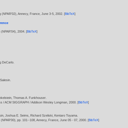
ng (NPAR'02), Annecy, France, June 3-5,
2002
. [
BibTeX
]
erence
g (NPAR'04),
2004
. [
BibTeX
]
g DeCarlo
.
 Salesin
.
kelstein
,
Thomas A. Funkhouser
.
ress / ACM SIGGRAPH / Addison Wesley Longman,
2000
. [
BibTeX
]
sin
,
Joshua E. Seims
,
Richard Szeliski
,
Kentaro Toyama
.
g (NPAR'00), pp. 101--108, Annecy, France, June 05 - 07,
2000
. [
BibTeX
]