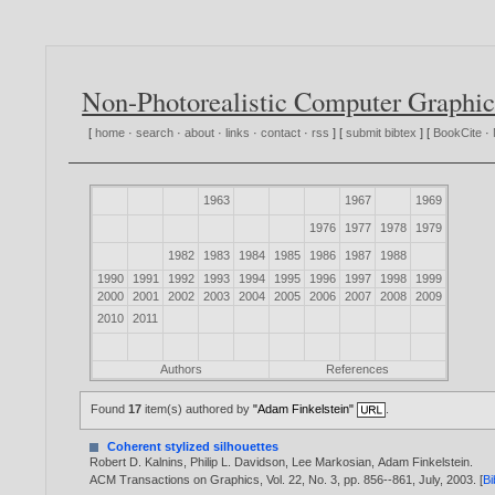
Non-Photorealistic Computer Graphic
[
home
·
search
·
about
·
links
·
contact
·
rss
] [
submit bibtex
] [
BookCite
·
1963
1967
1969
1976
1977
1978
1979
1982
1983
1984
1985
1986
1987
1988
1990
1991
1992
1993
1994
1995
1996
1997
1998
1999
2000
2001
2002
2003
2004
2005
2006
2007
2008
2009
2010
2011
Authors
References
Found
17
item(s) authored by
"Adam Finkelstein"
.
Coherent stylized silhouettes
Robert D. Kalnins
,
Philip L. Davidson
,
Lee Markosian
,
Adam Finkelstein
.
ACM Transactions on Graphics, Vol. 22, No. 3, pp. 856--861, July,
2003
. [
B