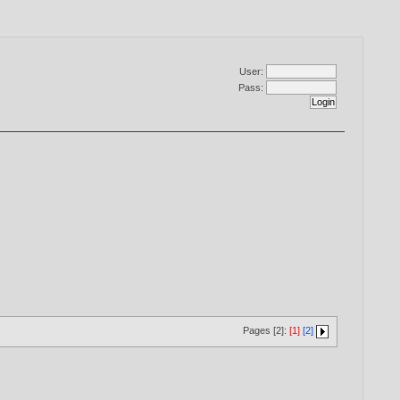
User:
Pass:
Pages [2]:
[1]
[2]