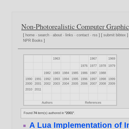
Non-Photorealistic Computer Graphic
[
home
·
search
·
about
·
links
·
contact
·
rss
] [
submit bibtex
]
NPR Books
]
1963
1967
1969
1976
1977
1978
1979
1982
1983
1984
1985
1986
1987
1988
1990
1991
1992
1993
1994
1995
1996
1997
1998
1999
2000
2001
2002
2003
2004
2005
2006
2007
2008
2009
2010
2011
Authors
References
Found
74
item(s) authored in
"2001"
.
A Lua Implementation of 