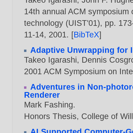
14th annual ACM symposium o
technology (UIST'01), pp. 173
11-14,
2001
. [
BibTeX
]
Adaptive Unwrapping for I
Takeo Igarashi
,
Dennis Cosgr
2001 ACM Symposium on Inter
Adventures in Non-photore
Renderer
Mark Fashing
.
Honors Thesis, College of Wi
AI Supported Computer-Gen