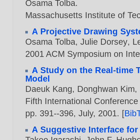
Osama Tolba
.
Massachusetts Institute of Te
A Projective Drawing Sys
Osama Tolba
,
Julie Dorsey
,
L
2001 ACM Symposium on Inter
A Study on the Real-time
Model
Daeuk Kang
,
Donghwan Kim
,
Fifth International Conference 
pp. 391--396, July,
2001
. [
Bib
A Suggestive Interface fo
Takeo Igarashi
,
John F. Hugh