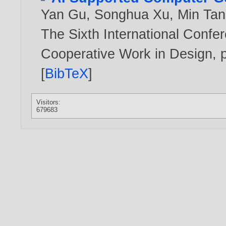
Yan Gu
,
Songhua Xu
,
Min Ta
The Sixth International Conf
Cooperative Work in Design, p
[
BibTeX
]
Visitors:
679683