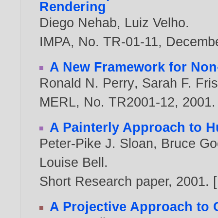
Rendering
Diego Nehab
,
Luiz Velho
.
IMPA, No. TR-01-11, Decemb
A New Framework for Non-
Ronald N. Perry
,
Sarah F. Fri
MERL, No. TR2001-12,
2001
.
A Painterly Approach to 
Peter-Pike J. Sloan
,
Bruce Go
Louise Bell
.
Short Research paper,
2001
. [
A Projective Approach to