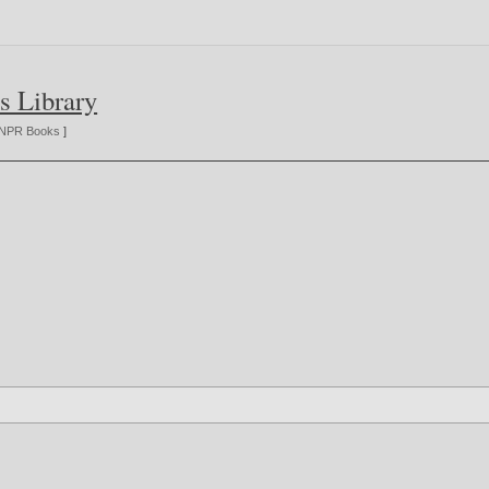
s Library
NPR Books
]