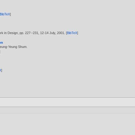
BibTeX
]
k in Design, pp. 227--231, 12-14 July,
2001
. [
BibTeX
]
on
eung-Yeung Shum
.
]
X
]