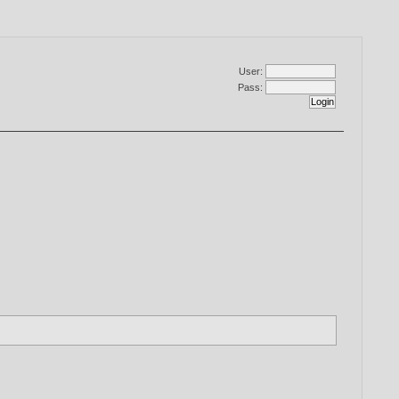
User:
Pass: