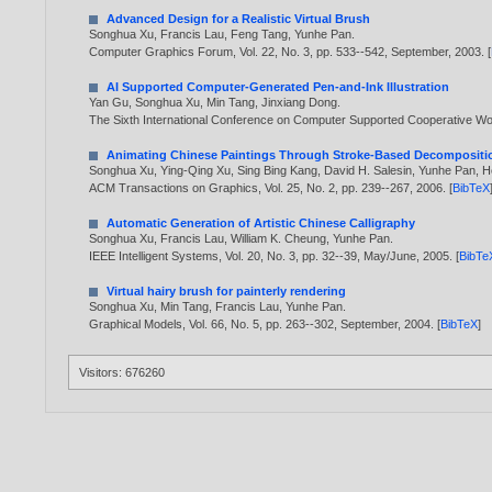
Advanced Design for a Realistic Virtual Brush
Songhua Xu
,
Francis Lau
,
Feng Tang
,
Yunhe Pan
.
Computer Graphics Forum, Vol. 22, No. 3, pp. 533--542, September,
2003
. [
AI Supported Computer-Generated Pen-and-Ink Illustration
Yan Gu
,
Songhua Xu
,
Min Tang
,
Jinxiang Dong
.
The Sixth International Conference on Computer Supported Cooperative Wor
Animating Chinese Paintings Through Stroke-Based Decompositi
Songhua Xu
,
Ying-Qing Xu
,
Sing Bing Kang
,
David H. Salesin
,
Yunhe Pan
,
H
ACM Transactions on Graphics, Vol. 25, No. 2, pp. 239--267,
2006
. [
BibTeX
Automatic Generation of Artistic Chinese Calligraphy
Songhua Xu
,
Francis Lau
,
William K. Cheung
,
Yunhe Pan
.
IEEE Intelligent Systems, Vol. 20, No. 3, pp. 32--39, May/June,
2005
. [
BibTe
Virtual hairy brush for painterly rendering
Songhua Xu
,
Min Tang
,
Francis Lau
,
Yunhe Pan
.
Graphical Models, Vol. 66, No. 5, pp. 263--302, September,
2004
. [
BibTeX
]
Visitors: 676260