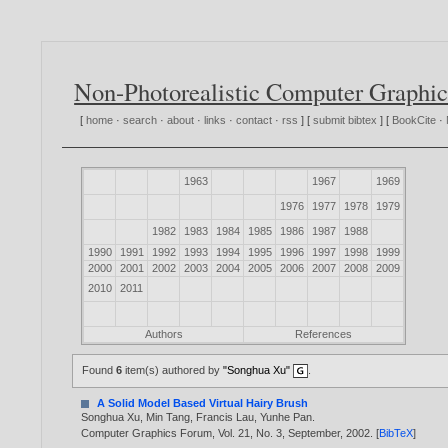
Non-Photorealistic Computer Graphic
[
home
·
search
·
about
·
links
·
contact
·
rss
] [
submit bibtex
] [
BookCite
·
1963
1967
1969
1976
1977
1978
1979
1982
1983
1984
1985
1986
1987
1988
1990
1991
1992
1993
1994
1995
1996
1997
1998
1999
2000
2001
2002
2003
2004
2005
2006
2007
2008
2009
2010
2011
Authors
References
Found
6
item(s) authored by
"Songhua Xu"
.
A Solid Model Based Virtual Hairy Brush
Songhua Xu
,
Min Tang
,
Francis Lau
,
Yunhe Pan
.
Computer Graphics Forum, Vol. 21, No. 3, September,
2002
. [
BibTeX
]