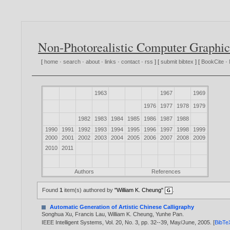
Non-Photorealistic Computer Graphic
[
home
·
search
·
about
·
links
·
contact
·
rss
] [
submit bibtex
] [
BookCite
·
1963
1967
1969
1976
1977
1978
1979
1982
1983
1984
1985
1986
1987
1988
1990
1991
1992
1993
1994
1995
1996
1997
1998
1999
2000
2001
2002
2003
2004
2005
2006
2007
2008
2009
2010
2011
Authors
References
Found
1
item(s) authored by
"William K. Cheung"
.
Automatic Generation of Artistic Chinese Calligraphy
Songhua Xu
,
Francis Lau
,
William K. Cheung
,
Yunhe Pan
.
IEEE Intelligent Systems, Vol. 20, No. 3, pp. 32--39, May/June,
2005
. [
BibTe