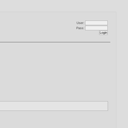
User:
Pass: