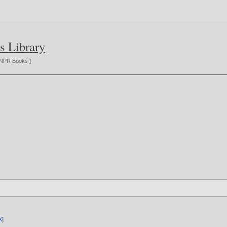
s Library
NPR Books
]
X
]