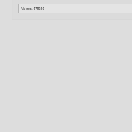
Visitors: 675389