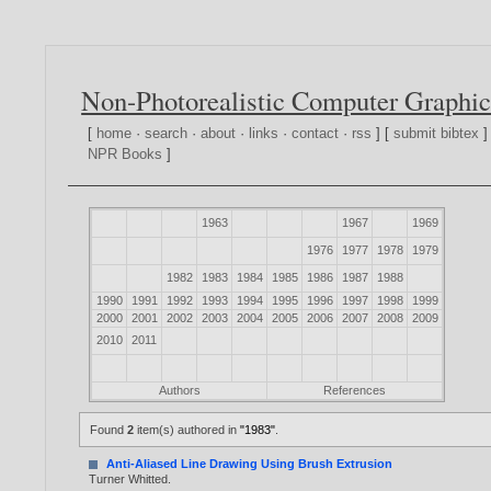
Non-Photorealistic Computer Graphic
[
home
·
search
·
about
·
links
·
contact
·
rss
] [
submit bibtex
]
NPR Books
]
1963
1967
1969
1976
1977
1978
1979
1982
1983
1984
1985
1986
1987
1988
1990
1991
1992
1993
1994
1995
1996
1997
1998
1999
2000
2001
2002
2003
2004
2005
2006
2007
2008
2009
2010
2011
Authors
References
Found
2
item(s) authored in
"1983"
.
Anti-Aliased Line Drawing Using Brush Extrusion
Turner Whitted
.