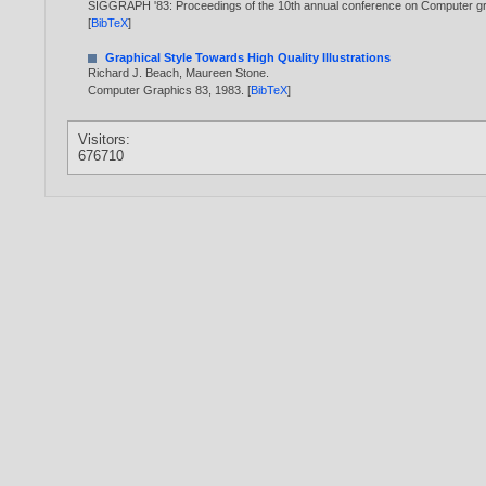
SIGGRAPH '83: Proceedings of the 10th annual conference on Computer gr
[
BibTeX
]
Graphical Style Towards High Quality Illustrations
Richard J. Beach
,
Maureen Stone
.
Computer Graphics 83,
1983
. [
BibTeX
]
Visitors:
676710