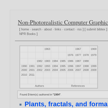
Non-Photorealistic Computer Graphic
[
home
·
search
·
about
·
links
·
contact
·
rss
] [
submit bibtex
]
NPR Books
]
1963
1967
1969
1976
1977
1978
1979
1982
1983
1984
1985
1986
1987
1988
1990
1991
1992
1993
1994
1995
1996
1997
1998
1999
2000
2001
2002
2003
2004
2005
2006
2007
2008
2009
2010
2011
Authors
References
Found
3
item(s) authored in
"1984"
.
Plants, fractals, and form