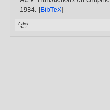
1984
. [
BibTeX
]
Visitors:
676722