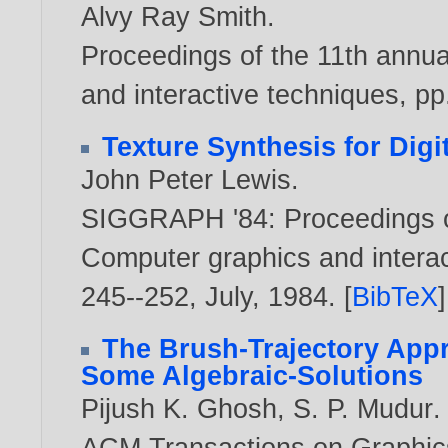
Alvy Ray Smith
.
Proceedings of the 11th annu
and interactive techniques, pp
Texture Synthesis for Digi
John Peter Lewis
.
SIGGRAPH '84: Proceedings o
Computer graphics and interact
245--252, July,
1984
. [
BibTeX
]
The Brush-Trajectory Appr
Some Algebraic-Solutions
Pijush K. Ghosh
,
S. P. Mudur
.
ACM Transactions on Graphics, 