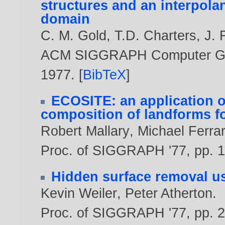
structures and an interpolan
domain
C. M. Gold
,
T.D. Charters
,
J.
ACM SIGGRAPH Computer Graph
1977
. [
BibTeX
]
ECOSITE: an application o
composition of landforms f
Robert Mallary
,
Michael Ferra
Proc. of SIGGRAPH '77, pp. 1
Hidden surface removal us
Kevin Weiler
,
Peter Atherton
.
Proc. of SIGGRAPH '77, pp. 