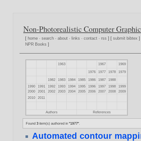
Non-Photorealistic Computer Graphic
[
home
·
search
·
about
·
links
·
contact
·
rss
] [
submit bibtex
]
NPR Books
]
1963
1967
1969
1976
1977
1978
1979
1982
1983
1984
1985
1986
1987
1988
1990
1991
1992
1993
1994
1995
1996
1997
1998
1999
2000
2001
2002
2003
2004
2005
2006
2007
2008
2009
2010
2011
Authors
References
Found
3
item(s) authored in
"1977"
.
Automated contour mappin