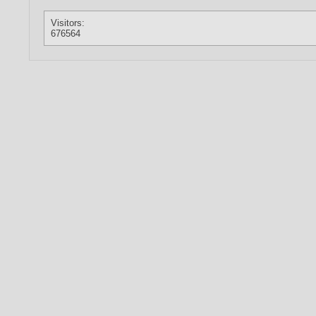
Visitors:
676564