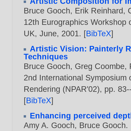
Artistic Composition for 
Bruce Gooch
,
Erik Reinhard
,
12th Eurographics Workshop o
UK, June,
2001
. [
BibTeX
]
Artistic Vision: Painterl
Techniques
Bruce Gooch
,
Greg Coombe
,
2nd International Symposium 
Rendering (NPAR'02), pp. 83-
[
BibTeX
]
Enhancing perceived depth
Amy A. Gooch
,
Bruce Gooch
.