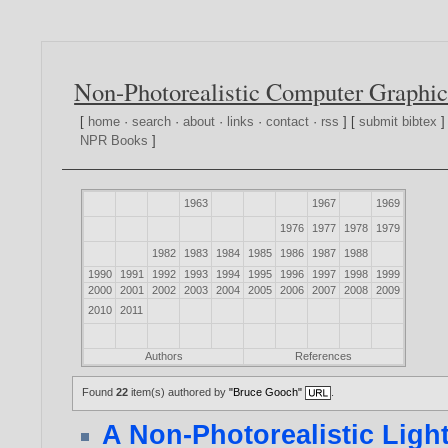
Non-Photorealistic Computer Graphic
[
home
·
search
·
about
·
links
·
contact
·
rss
] [
submit bibtex
]
NPR Books
]
1963
1967
1969
1976
1977
1978
1979
1982
1983
1984
1985
1986
1987
1988
1990
1991
1992
1993
1994
1995
1996
1997
1998
1999
2000
2001
2002
2003
2004
2005
2006
2007
2008
2009
2010
2011
Authors
References
Found
22
item(s) authored by
"Bruce Gooch"
.
A Non-Photorealistic Ligh