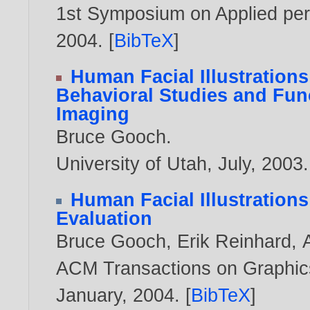
1st Symposium on Applied perc
2004
. [
BibTeX
]
Human Facial Illustration
Behavioral Studies and Fun
Imaging
Bruce Gooch
.
University of Utah, July,
2003
.
Human Facial Illustration
Evaluation
Bruce Gooch
,
Erik Reinhard
,
ACM Transactions on Graphics,
January,
2004
. [
BibTeX
]