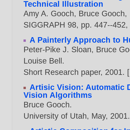
Technical Illustration
Amy A. Gooch
,
Bruce Gooch
,
SIGGRAPH 98, pp. 447--452, 
A Painterly Approach to 
Peter-Pike J. Sloan
,
Bruce Go
Louise Bell
.
Short Research paper,
2001
. [
Artisic Vision: Automatic
Vision Algorithms
Bruce Gooch
.
University of Utah, May,
2001