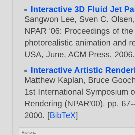
Interactive 3D Fluid Jet Pa
Sangwon Lee
,
Sven C. Olsen
NPAR '06: Proceedings of the
photorealistic animation and r
USA, June, ACM Press,
2006
Interactive Artistic Render
Matthew Kaplan
,
Bruce Gooc
1st International Symposium o
Rendering (NPAR'00), pp. 67--
2000
. [
BibTeX
]
Visitors: