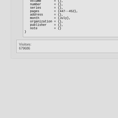
Visitors:
679686