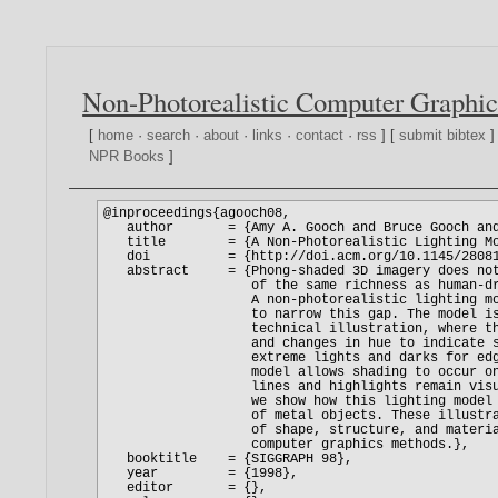
Non-Photorealistic Computer Graphic
[
home
·
search
·
about
·
links
·
contact
·
rss
] [
submit bibtex
]
NPR Books
]