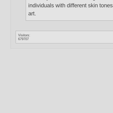
individuals with different skin tone
art.
Visitors:
679707