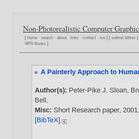
Non-Photorealistic Computer Graphic
[
home
·
search
·
about
·
links
·
contact
·
rss
] [
submit bibtex
]
NPR Books
]
A Painterly Approach to Huma
Author(s):
Peter-Pike J. Sloan
,
Br
Bell
.
Misc:
Short Research paper,
2001
[
BibTeX
]