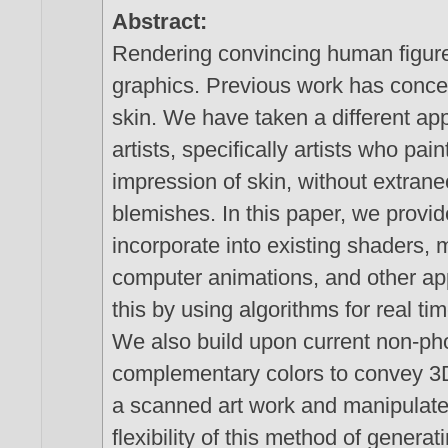
Abstract:
Rendering convincing human figure
graphics. Previous work has conce
skin. We have taken a different a
artists, specifically artists who pai
impression of skin, without extrane
blemishes. In this paper, we provi
incorporate into existing shaders, m
computer animations, and other ap
this by using algorithms for real t
We also build upon current non-pho
complementary colors to convey 3D
a scanned art work and manipulate
flexibility of this method of genera