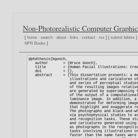
Non-Photorealistic Computer Graphic
[
home
·
search
·
about
·
links
·
contact
·
rss
] [
submit bibtex
]
NPR Books
]