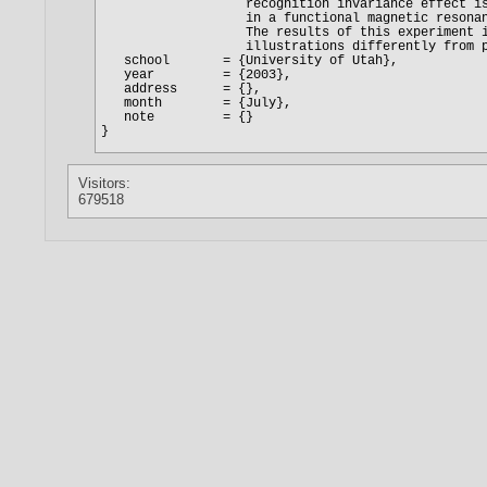
Visitors:
679518