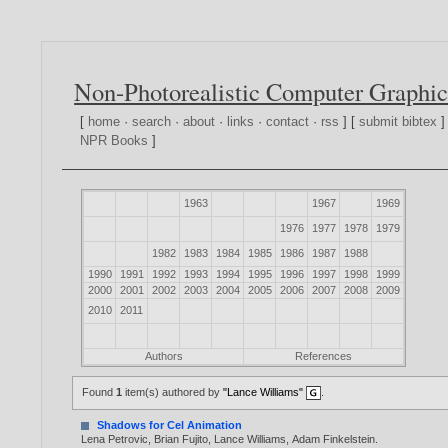
Non-Photorealistic Computer Graphic
[
home
·
search
·
about
·
links
·
contact
·
rss
] [
submit bibtex
]
NPR Books
]
1963
1967
1969
1976
1977
1978
1979
1982
1983
1984
1985
1986
1987
1988
1990
1991
1992
1993
1994
1995
1996
1997
1998
1999
2000
2001
2002
2003
2004
2005
2006
2007
2008
2009
2010
2011
Authors
References
Found
1
item(s) authored by
"Lance Williams"
.
Shadows for Cel Animation
Lena Petrovic
,
Brian Fujito
,
Lance Williams
,
Adam Finkelstein
.