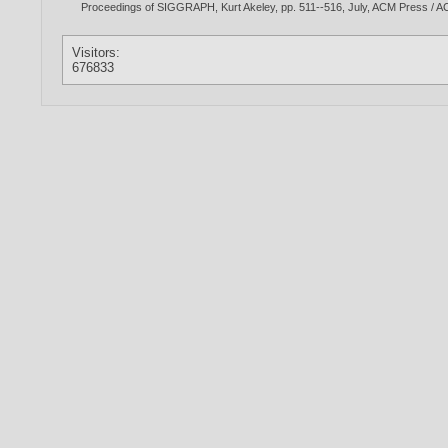
Proceedings of SIGGRAPH, Kurt Akeley, pp. 511--516, July, ACM Press 
Visitors:
676833