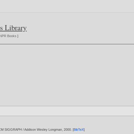
s Library
NPR Books
]
/ ACM SIGGRAPH / Addison Wesley Longman,
2000
. [
BibTeX
]