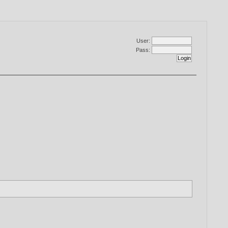
User:
Pass: