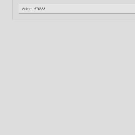
Visitors: 676353