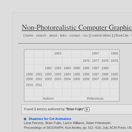
Non-Photorealistic Computer Graphic
[
home
·
search
·
about
·
links
·
contact
·
rss
] [
submit bibtex
] [
BookCite
·
1963
1967
1969
1976
1977
1978
1979
1982
1983
1984
1985
1986
1987
1988
1990
1991
1992
1993
1994
1995
1996
1997
1998
1999
2000
2001
2002
2003
2004
2005
2006
2007
2008
2009
2010
2011
Authors
References
Found
1
item(s) authored by
"Brian Fujito"
.
Shadows for Cel Animation
Lena Petrovic
,
Brian Fujito
,
Lance Williams
,
Adam Finkelstein
.
Proceedings of SIGGRAPH, Kurt Akeley, pp. 511--516, July, ACM Press 