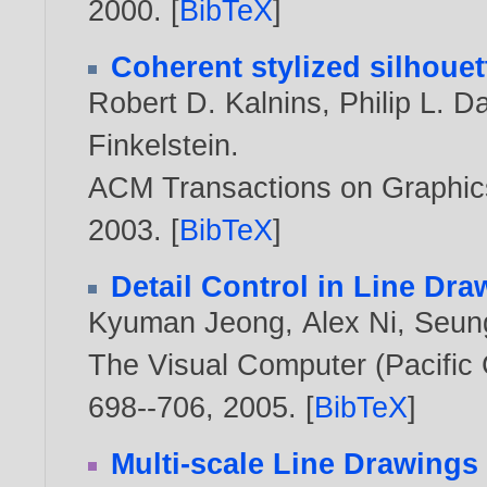
2000
. [
BibTeX
]
Coherent stylized silhouet
Robert D. Kalnins
,
Philip L. D
Finkelstein
.
ACM Transactions on Graphics,
2003
. [
BibTeX
]
Detail Control in Line Dr
Kyuman Jeong
,
Alex Ni
,
Seun
The Visual Computer (Pacific 
698--706,
2005
. [
BibTeX
]
Multi-scale Line Drawing