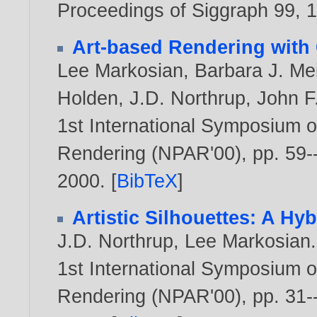
Proceedings of Siggraph 99,
Art-based Rendering with 
Lee Markosian
,
Barbara J. Me
Holden
,
J.D. Northrup
,
John F
1st International Symposium o
Rendering (NPAR'00), pp. 59--
2000
. [
BibTeX
]
Artistic Silhouettes: A Hy
J.D. Northrup
,
Lee Markosian
.
1st International Symposium o
Rendering (NPAR'00), pp. 31--