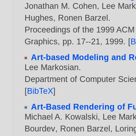
Jonathan M. Cohen
,
Lee Mark
Hughes
,
Ronen Barzel
.
Proceedings of the 1999 ACM
Graphics, pp. 17--21,
1999
. [
B
Art-based Modeling and R
Lee Markosian
.
Department of Computer Scien
[
BibTeX
]
Art-Based Rendering of Fu
Michael A. Kowalski
,
Lee Mark
Bourdev
,
Ronen Barzel
,
Lorin