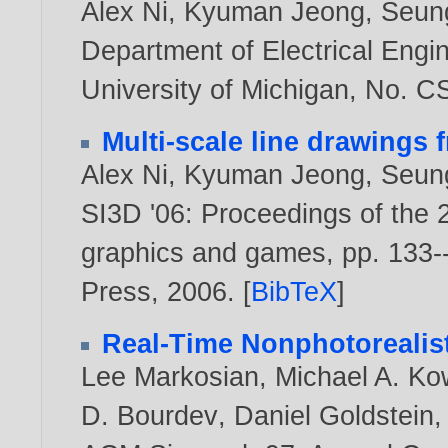
Alex Ni
,
Kyuman Jeong
,
Seun
Department of Electrical Eng
University of Michigan, No. 
Multi-scale line drawings
Alex Ni
,
Kyuman Jeong
,
Seun
SI3D '06: Proceedings of the
graphics and games, pp. 133
Press,
2006
. [
BibTeX
]
Real-Time Nonphotorealis
Lee Markosian
,
Michael A. Ko
D. Bourdev
,
Daniel Goldstein