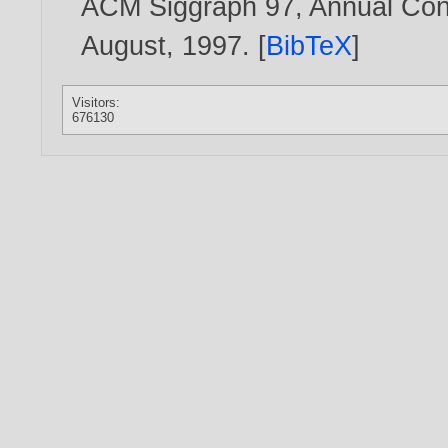
ACM Siggraph 97, Annual Conf
August,
1997
. [
BibTeX
]
Visitors:
676130