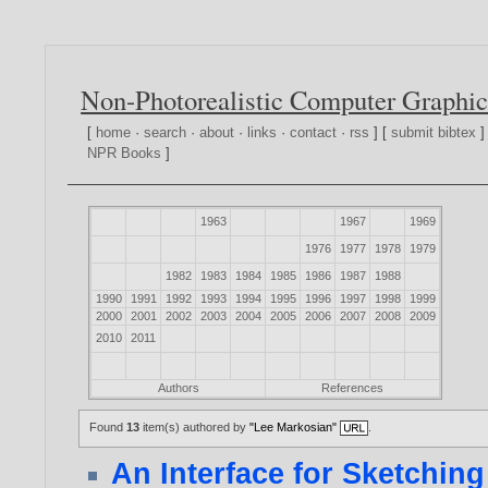
Non-Photorealistic Computer Graphic
[
home
·
search
·
about
·
links
·
contact
·
rss
] [
submit bibtex
]
NPR Books
]
1963
1967
1969
1976
1977
1978
1979
1982
1983
1984
1985
1986
1987
1988
1990
1991
1992
1993
1994
1995
1996
1997
1998
1999
2000
2001
2002
2003
2004
2005
2006
2007
2008
2009
2010
2011
Authors
References
Found
13
item(s) authored by
"Lee Markosian"
.
An Interface for Sketchin