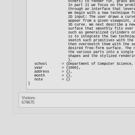
Visitors:
679675