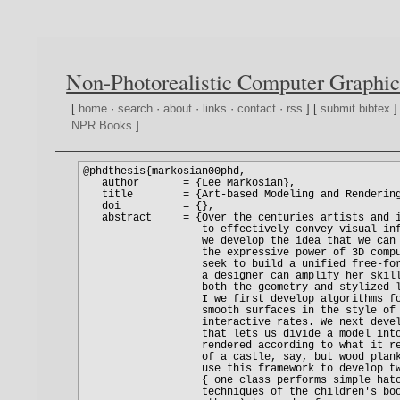
Non-Photorealistic Computer Graphic
[
home
·
search
·
about
·
links
·
contact
·
rss
] [
submit bibtex
]
NPR Books
]