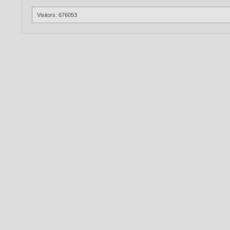
Visitors: 676053