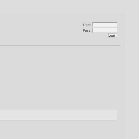
User:
Pass: