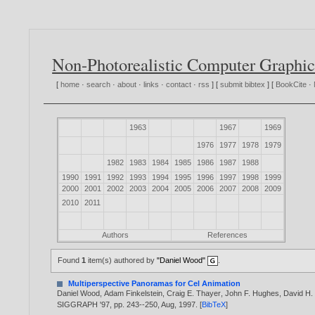
Non-Photorealistic Computer Graphic
[
home
·
search
·
about
·
links
·
contact
·
rss
] [
submit bibtex
] [
BookCite
·
1963
1967
1969
1976
1977
1978
1979
1982
1983
1984
1985
1986
1987
1988
1990
1991
1992
1993
1994
1995
1996
1997
1998
1999
2000
2001
2002
2003
2004
2005
2006
2007
2008
2009
2010
2011
Authors
References
Found
1
item(s) authored by
"Daniel Wood"
.
Multiperspective Panoramas for Cel Animation
Daniel Wood
,
Adam Finkelstein
,
Craig E. Thayer
,
John F. Hughes
,
David H.
SIGGRAPH '97, pp. 243--250, Aug,
1997
. [
BibTeX
]