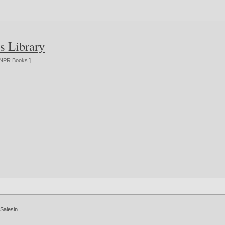
s Library
NPR Books
]
 Salesin
.