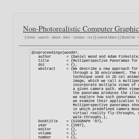
Non-Photorealistic Computer Graphic
[
home
·
search
·
about
·
links
·
contact
·
rss
] [
submit bibtex
] [
BookCite
·