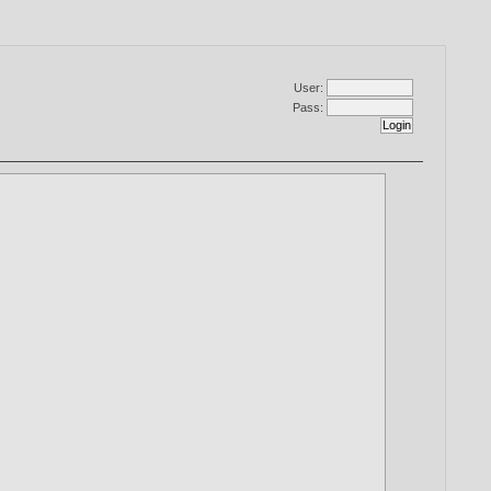
User:
Pass: