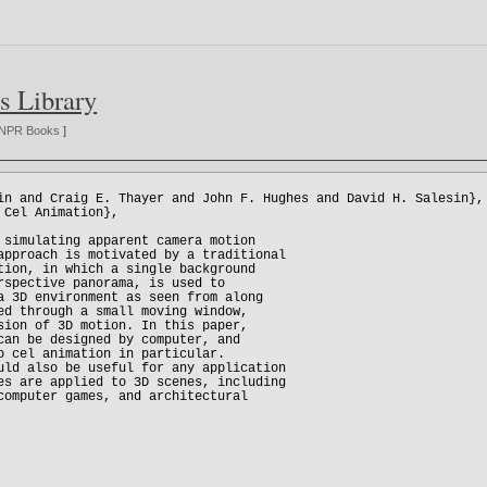
s Library
NPR Books
]