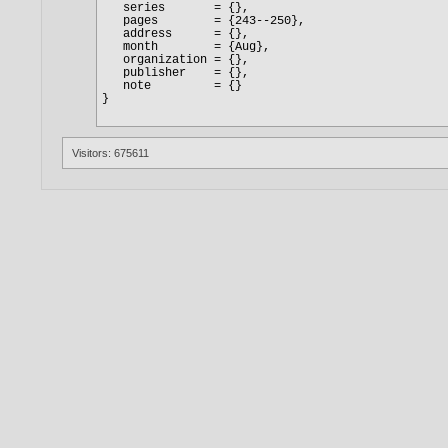
Visitors: 675611