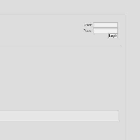
User:
Pass: