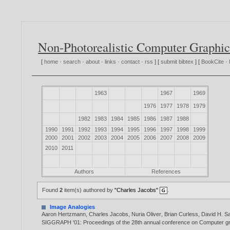
Non-Photorealistic Computer Graphic
[
home
·
search
·
about
·
links
·
contact
·
rss
] [
submit bibtex
] [
BookCite
·
1963
1967
1969
1976
1977
1978
1979
1982
1983
1984
1985
1986
1987
1988
1990
1991
1992
1993
1994
1995
1996
1997
1998
1999
2000
2001
2002
2003
2004
2005
2006
2007
2008
2009
2010
2011
Authors
References
Found
2
item(s) authored by
"Charles Jacobs"
.
Image Analogies
Aaron Hertzmann
,
Charles Jacobs
,
Nuria Oliver
,
Brian Curless
,
David H. Sa
SIGGRAPH '01: Proceedings of the 28th annual conference on Computer gr