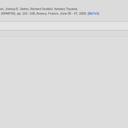
sin
,
Joshua E. Seims
,
Richard Szeliski
,
Kentaro Toyama
.
g (NPAR'00), pp. 101--108, Annecy, France, June 05 - 07,
2000
. [
BibTeX
]