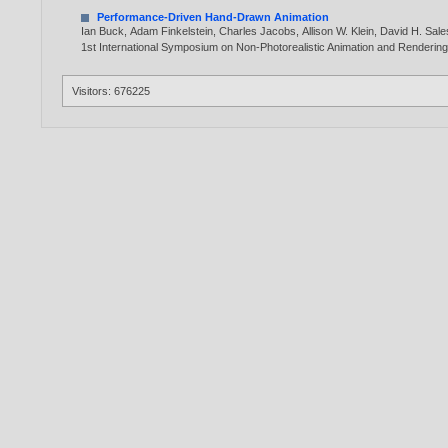
Performance-Driven Hand-Drawn Animation
Ian Buck
,
Adam Finkelstein
,
Charles Jacobs
,
Allison W. Klein
,
David H. Sale
1st International Symposium on Non-Photorealistic Animation and Renderin
Visitors: 676225