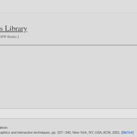
s Library
NPR Books
]
lesin
.
aphics and interactive techniques, pp. 327--340, New York, NY, USA, ACM,
2001
. [
BibTeX
]