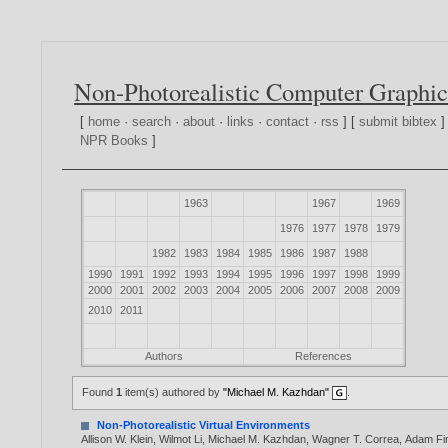
Non-Photorealistic Computer Graphic
[
home
·
search
·
about
·
links
·
contact
·
rss
] [
submit bibtex
]
NPR Books
]
1963
1967
1969
1976
1977
1978
1979
1982
1983
1984
1985
1986
1987
1988
1990
1991
1992
1993
1994
1995
1996
1997
1998
1999
2000
2001
2002
2003
2004
2005
2006
2007
2008
2009
2010
2011
Authors
References
Found
1
item(s) authored by
"Michael M. Kazhdan"
.
Non-Photorealistic Virtual Environments
Allison W. Klein
,
Wilmot Li
,
Michael M. Kazhdan
,
Wagner T. Correa
,
Adam Fin