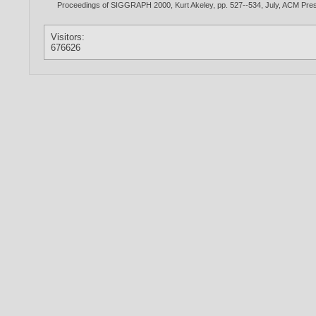
Proceedings of SIGGRAPH 2000, Kurt Akeley, pp. 527--534, July, ACM P
Visitors:
676626