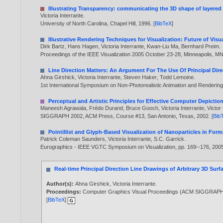
Illustrating Transparency: communicating the 3D shape of layered 
Victoria Interrante
.
University of North Carolina, Chapel Hill,
1996
. [
BibTeX
]
Illustrative Rendering Techniques for Visualization: Future of Vis
Dirk Bartz
,
Hans Hagen
,
Victoria Interrante
,
Kwan-Liu Ma
,
Bernhard Preim
.
Proceedings of the IEEE Visualization 2005 October 23-28, Minneapolis, M
Line Direction Matters: An Argument For The Use Of Principal Dir
Ahna Girshick
,
Victoria Interrante
,
Steven Haker
,
Todd Lemoine
.
1st International Symposium on Non-Photorealistic Animation and Rendering
Perceptual and Artistic Principles for Effective Computer Depictio
Maneesh Agrawala
,
Frédo Durand
,
Bruce Gooch
,
Victoria Interrante
,
Victo
SIGGRAPH 2002, ACM Press, Course #13, San Antonio, Texas,
2002
. [
Bib
Pointillist and Glyph-Based Visualization of Nanoparticles in Form
Patrick Coleman Saunders
,
Victoria Interrante
,
S.C. Garrick
.
Eurographics - IEEE VGTC Symposium on Visualization, pp. 169--176,
200
Real-time Principal Direction Line Drawings of Arbitrary 3D Surf
Author(s):
Ahna Girshick
,
Victoria Interrante
.
Proceedings:
Computer Graphics Visual Proceedings (ACM SIGGRAPH 9
[
BibTeX
]