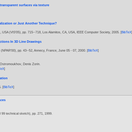
transparent surfaces via texture
ualization or Just Another Technique?
N, USA (VIS'05), pp. 715--718, Los Alamitos, CA, USA, IEEE Computer Society,
2005
. [
BibTeX
ections In 3D Line Drawings
 (NPAR'00), pp. 43--52, Annecy, France, June 05 - 07,
2000
. [
BibTeX
]
n
r Ostromoukhov
,
Denis Zorin
.
TeX
]
ation
5
. [
BibTeX
]
aces
9 technical sketch), pp. 271,
1999
.