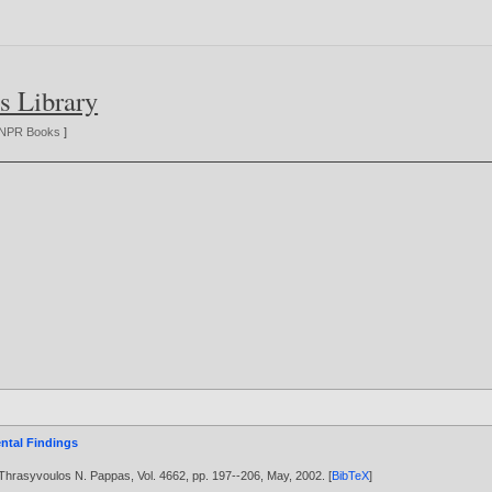
s Library
NPR Books
]
ntal Findings
 Thrasyvoulos N. Pappas, Vol. 4662, pp. 197--206, May,
2002
. [
BibTeX
]