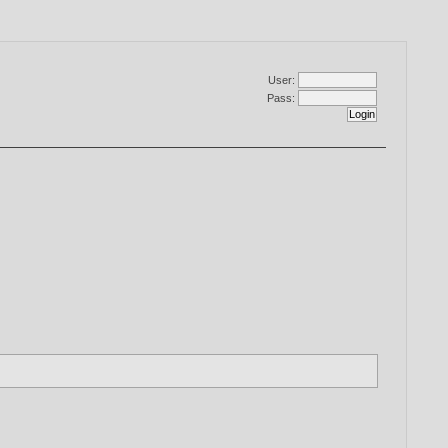
User:
Pass: