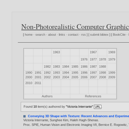
Non-Photorealistic Computer Graphic
[
home
·
search
·
about
·
links
·
contact
·
rss
] [
submit bibtex
] [
BookCite
·
1963
1967
1969
1976
1977
1978
1979
1982
1983
1984
1985
1986
1987
1988
1990
1991
1992
1993
1994
1995
1996
1997
1998
1999
2000
2001
2002
2003
2004
2005
2006
2007
2008
2009
2010
2011
Authors
References
Found
10
item(s) authored by
"Victoria Interrante"
.
Conveying 3D Shape with Texture: Recent Advances and Experime
Victoria Interrante
,
Sunghee Kim
,
Haleh Hagh-Shenas
.
Proc. SPIE, Human Vision and Electronic Imaging VII, Bernice E. Rogowitz,