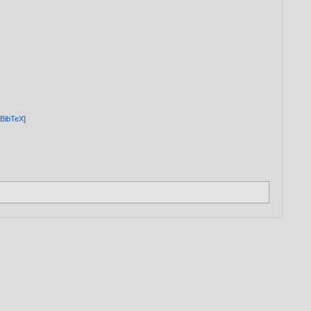
[
BibTeX
]