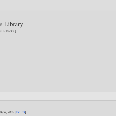
s Library
NPR Books
]
/April,
2005
. [
BibTeX
]