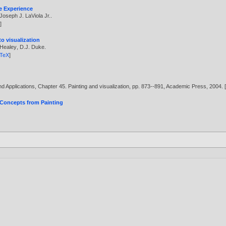
ve Experience
Joseph J. LaViola Jr.
.
X
]
o visualization
 Healey
,
D.J. Duke
.
bTeX
]
 Applications, Chapter 45. Painting and visualization, pp. 873--891, Academic Press,
2004
. 
 Concepts from Painting