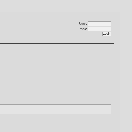
User:
Pass: