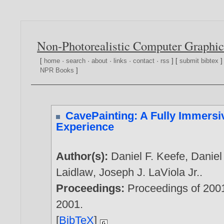
Non-Photorealistic Computer Graphic
[
home
·
search
·
about
·
links
·
contact
·
rss
] [
submit bibtex
]
NPR Books
]
CavePainting: A Fully Immersiv
Experience
Author(s):
Daniel F. Keefe
,
Daniel
Laidlaw
,
Joseph J. LaViola Jr.
.
Proceedings:
Proceedings of 200
2001
.
[
BibTeX
]