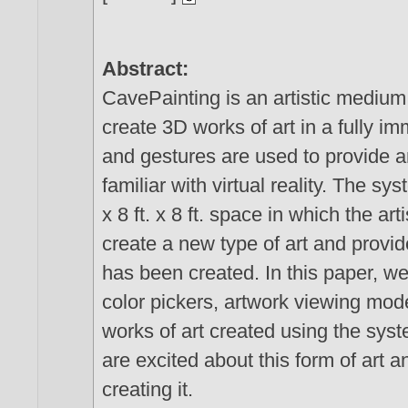
Abstract:
CavePainting is an artistic medium
create 3D works of art in a fully 
and gestures are used to provide an
familiar with virtual reality. The sy
x 8 ft. x 8 ft. space in which the ar
create a new type of art and provide
has been created. In this paper, w
color pickers, artwork viewing mod
works of art created using the syst
are excited about this form of art a
creating it.