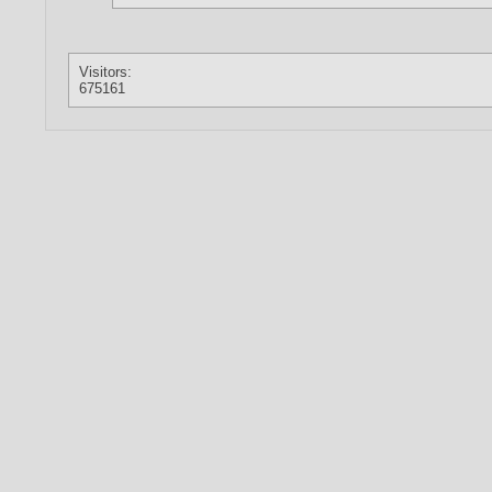
Visitors:
675161