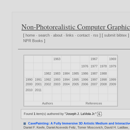
Non-Photorealistic Computer Graphic
[
home
·
search
·
about
·
links
·
contact
·
rss
] [
submit bibtex
]
NPR Books
]
1963
1967
1969
1976
1977
1978
1979
1982
1983
1984
1985
1986
1987
1988
1990
1991
1992
1993
1994
1995
1996
1997
1998
1999
2000
2001
2002
2003
2004
2005
2006
2007
2008
2009
2010
2011
Authors
References
Found
1
item(s) authored by
"Joseph J. LaViola Jr."
.
CavePainting: A Fully Immersive 3D Artistic Medium and Interacti
Daniel F. Keefe
,
Daniel Acevedo Feliz
,
Tomer Moscovich
,
David H. Laidlaw
,