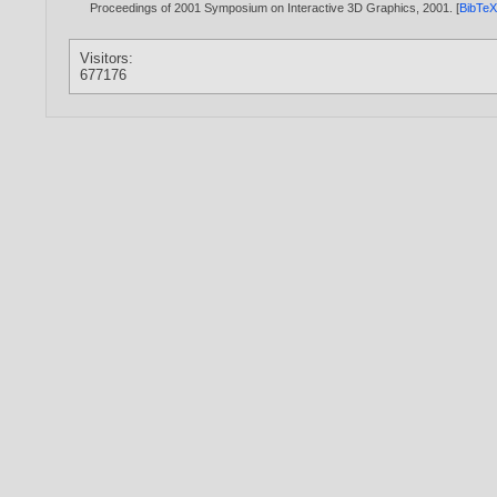
Proceedings of 2001 Symposium on Interactive 3D Graphics,
2001
. [
BibTe
Visitors:
677176