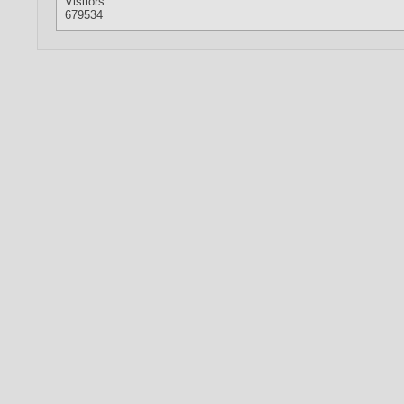
Visitors:
679534