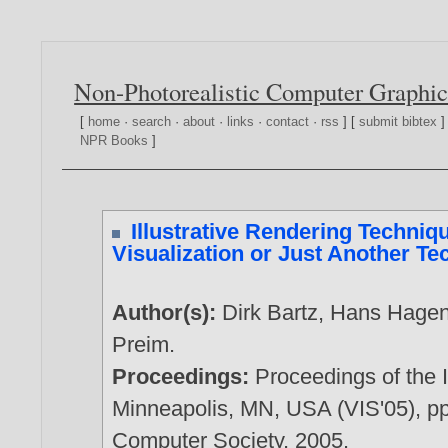
Non-Photorealistic Computer Graphic
[
home
·
search
·
about
·
links
·
contact
·
rss
] [
submit bibtex
]
NPR Books
]
Illustrative Rendering Techniqu
Visualization or Just Another T
Author(s):
Dirk Bartz
,
Hans Hage
Preim
.
Proceedings:
Proceedings of the 
Minneapolis, MN, USA (VIS'05), p
Computer Society,
2005
.