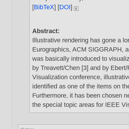
[
BibTeX
] [
DOI
]
Abstract:
Illustrative rendering has gone a l
Eurographics, ACM SIGGRAPH, and o
was basically introduced to visualiza
by Treavett/Chen [3] and by Ebert/
Visualization conference, illustrati
identified as one of the items on t
Furthermore, it has been chosen ne
the special topic areas for IEEE Vi