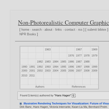
Non-Photorealistic Computer Graphic
[
home
·
search
·
about
·
links
·
contact
·
rss
] [
submit bibtex
]
NPR Books
]
1963
1967
1969
1976
1977
1978
1979
1982
1983
1984
1985
1986
1987
1988
1990
1991
1992
1993
1994
1995
1996
1997
1998
1999
2000
2001
2002
2003
2004
2005
2006
2007
2008
2009
2010
2011
Authors
References
Found
1
item(s) authored by
"Hans Hagen"
.
Illustrative Rendering Techniques for Visualization: Future of Vis
Dirk Bartz
,
Hans Hagen
,
Victoria Interrante
,
Kwan-Liu Ma
,
Bernhard Preim
.