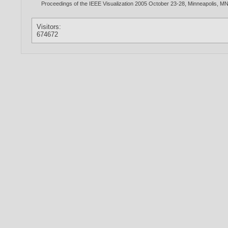
Proceedings of the IEEE Visualization 2005 October 23-28, Minneapolis, M
Visitors:
674672