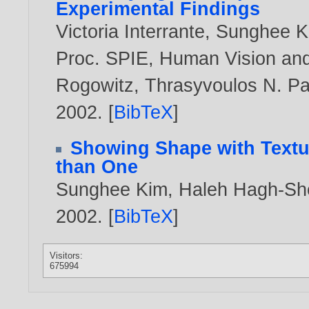
Experimental Findings
Victoria Interrante
,
Sunghee K
Proc. SPIE, Human Vision and 
Rogowitz, Thrasyvoulos N. Pa
2002
. [
BibTeX
]
Showing Shape with Textur
than One
Sunghee Kim
,
Haleh Hagh-Sh
2002
. [
BibTeX
]
Visitors:
675994