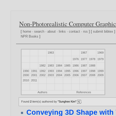
Non-Photorealistic Computer Graphic
[
home
·
search
·
about
·
links
·
contact
·
rss
] [
submit bibtex
]
NPR Books
]
1963
1967
1969
1976
1977
1978
1979
1982
1983
1984
1985
1986
1987
1988
1990
1991
1992
1993
1994
1995
1996
1997
1998
1999
2000
2001
2002
2003
2004
2005
2006
2007
2008
2009
2010
2011
Authors
References
Found
2
item(s) authored by
"Sunghee Kim"
.
Conveying 3D Shape with 