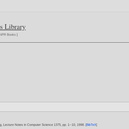
s Library
NPR Books
]
rlag, Lecture Notes in Computer Science 1375, pp. 1--10,
1998
. [
BibTeX
]