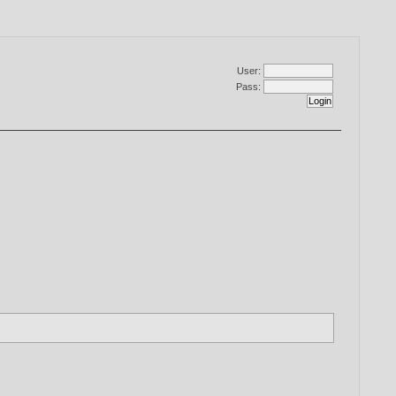
User:
Pass: