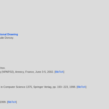
tional Drawing
ulie Dorsey
.
khov
.
ng (NPAR'02), Annecy, France, June 3-5,
2002
. [
BibTeX
]
es in Computer Science 1375, Springer Verlag, pp. 193--223,
1998
. [
BibTeX
]
1999
. [
BibTeX
]