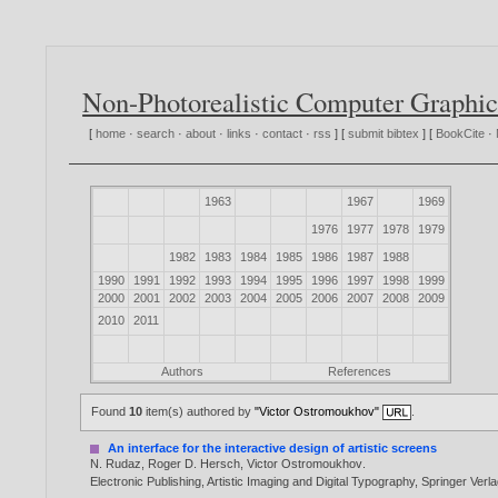
Non-Photorealistic Computer Graphic
[
home
·
search
·
about
·
links
·
contact
·
rss
] [
submit bibtex
] [
BookCite
·
1963
1967
1969
1976
1977
1978
1979
1982
1983
1984
1985
1986
1987
1988
1990
1991
1992
1993
1994
1995
1996
1997
1998
1999
2000
2001
2002
2003
2004
2005
2006
2007
2008
2009
2010
2011
Authors
References
Found
10
item(s) authored by
"Victor Ostromoukhov"
.
An interface for the interactive design of artistic screens
N. Rudaz
,
Roger D. Hersch
,
Victor Ostromoukhov
.
Electronic Publishing, Artistic Imaging and Digital Typography, Springer Ve