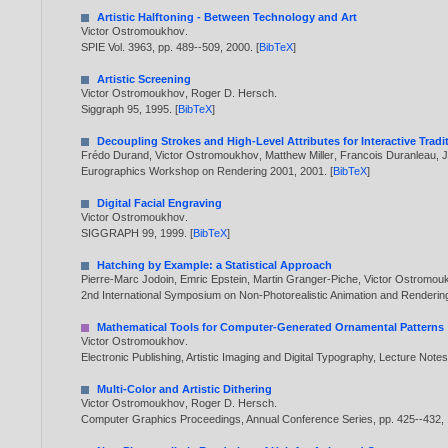
Artistic Halftoning - Between Technology and Art
Victor Ostromoukhov
.
SPIE Vol. 3963, pp. 489--509,
2000
. [
BibTeX
]
Artistic Screening
Victor Ostromoukhov
,
Roger D. Hersch
.
Siggraph 95,
1995
. [
BibTeX
]
Decoupling Strokes and High-Level Attributes for Interactive Tradi
Frédo Durand
,
Victor Ostromoukhov
,
Matthew Miller
,
Francois Duranleau
,
J
Eurographics Workshop on Rendering 2001,
2001
. [
BibTeX
]
Digital Facial Engraving
Victor Ostromoukhov
.
SIGGRAPH 99,
1999
. [
BibTeX
]
Hatching by Example: a Statistical Approach
Pierre-Marc Jodoin
,
Emric Epstein
,
Martin Granger-Piche
,
Victor Ostromou
2nd International Symposium on Non-Photorealistic Animation and Renderi
Mathematical Tools for Computer-Generated Ornamental Patterns
Victor Ostromoukhov
.
Electronic Publishing, Artistic Imaging and Digital Typography, Lecture Not
Multi-Color and Artistic Dithering
Victor Ostromoukhov
,
Roger D. Hersch
.
Computer Graphics Proceedings, Annual Conference Series, pp. 425--432,