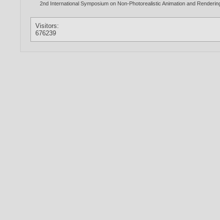
2nd International Symposium on Non-Photorealistic Animation and Renderi
Visitors:
676239