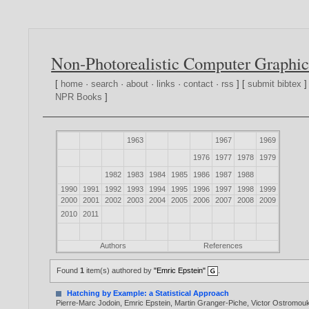
Non-Photorealistic Computer Graphic
[
home
·
search
·
about
·
links
·
contact
·
rss
] [
submit bibtex
]
NPR Books
]
1963
1967
1969
1976
1977
1978
1979
1982
1983
1984
1985
1986
1987
1988
1990
1991
1992
1993
1994
1995
1996
1997
1998
1999
2000
2001
2002
2003
2004
2005
2006
2007
2008
2009
2010
2011
Authors
References
Found
1
item(s) authored by
"Emric Epstein"
.
Hatching by Example: a Statistical Approach
Pierre-Marc Jodoin
,
Emric Epstein
,
Martin Granger-Piche
,
Victor Ostromou