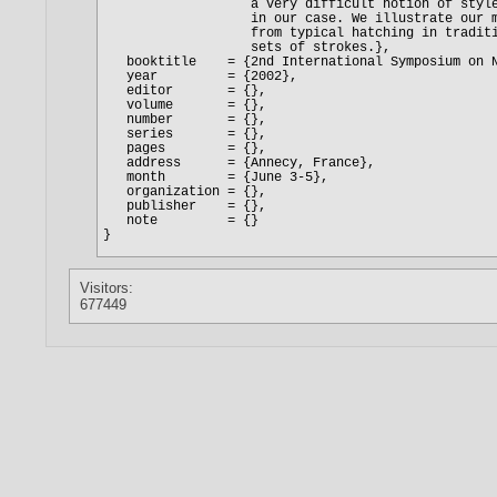
Visitors:
677449