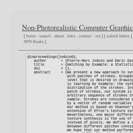
Non-Photorealistic Computer Graphic
[
home
·
search
·
about
·
links
·
contact
·
rss
] [
submit bibtex
]
NPR Books
]