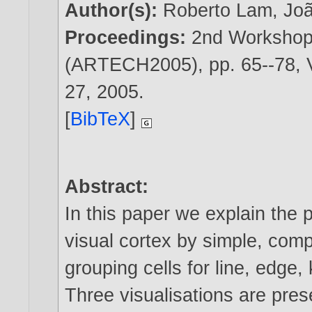
Author(s):
Roberto Lam
,
Jo
Proceedings:
2nd Workshop 
(ARTECH2005), pp. 65--78, V
27,
2005
.
[
BibTeX
]
Abstract:
In this paper we explain the p
visual cortex by simple, com
grouping cells for line, edge,
Three visualisations are pres