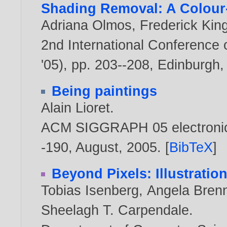
Shading Removal: A Colour
Adriana Olmos
,
Frederick Ki
2nd International Conference
'05), pp. 203--208, Edinburgh,
Being paintings
Alain Lioret
.
ACM SIGGRAPH 05 electronic a
-190, August,
2005
. [
BibTeX
]
Beyond Pixels: Illustratio
Tobias Isenberg
,
Angela Bren
Sheelagh T. Carpendale
.