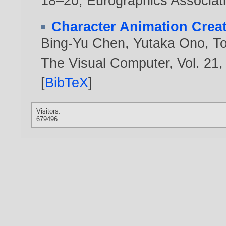
18–20, Eurographics Associat
Character Animation Crea
Bing-Yu Chen
,
Yutaka Ono
,
T
The Visual Computer, Vol. 21,
[
BibTeX
]
Visitors:
679496