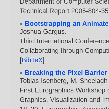
Department of Computer Scienc
Technical Report 2005-804-3
Bootstrapping an Animat
Joshua Gargus
.
Third International Conferenc
Collaborating through Computi
[
BibTeX
]
Breaking the Pixel Barrier
Tobias Isenberg
,
M. Sheelagh
First Eurographics Workshop 
Graphics, Visualization and I