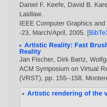
Daniel F. Keefe
,
David B. Kare
Laidlaw
.
IEEE Computer Graphics and Ap
-23, March/April,
2005
. [
BibTe
Artistic Reality: Fast Bru
Reality
Jan Fischer
,
Dirk Bartz
,
Wolfg
ACM Symposium on Virtual Re
(VRST), pp. 155--158, Monte
Artistic rendering of the 