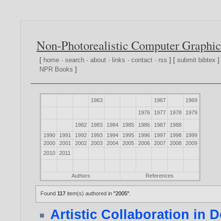
Non-Photorealistic Computer Graphic
[
home
·
search
·
about
·
links
·
contact
·
rss
] [
submit bibtex
]
NPR Books
]
1963
1967
1969
1976
1977
1978
1979
1982
1983
1984
1985
1986
1987
1988
1990
1991
1992
1993
1994
1995
1996
1997
1998
1999
2000
2001
2002
2003
2004
2005
2006
2007
2008
2009
2010
2011
Authors
References
Found
117
item(s) authored in
"2005"
.
Artistic Collaboration in 