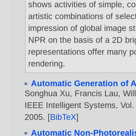
shows activities of simple, c
artistic combinations of selec
impression of global image str
NPR on the basis of a 2D bri
representations offer many pos
rendering.
Automatic Generation of A
Songhua Xu
,
Francis Lau
,
Wil
IEEE Intelligent Systems, Vol.
2005
. [
BibTeX
]
Automatic Non-Photorealis