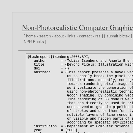
Non-Photorealistic Computer Graphic
[
home
·
search
·
about
·
links
·
contact
·
rss
] [
submit bibtex
]
NPR Books
]