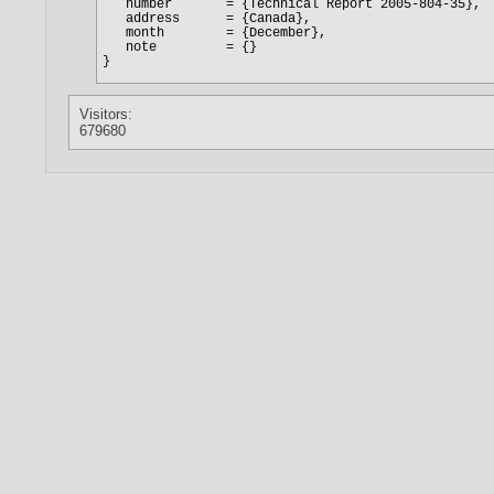
Visitors:
679680