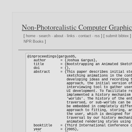
Non-Photorealistic Computer Graphic
[
home
·
search
·
about
·
links
·
contact
·
rss
] [
submit bibtex
]
NPR Books
]