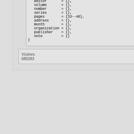
Visitors:
680283