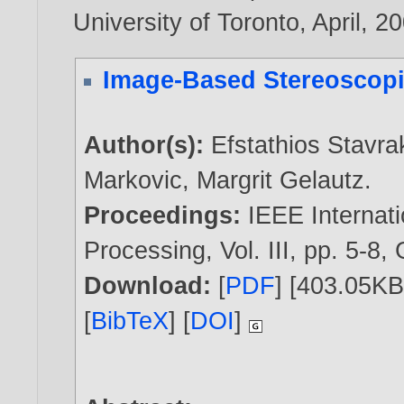
University of Toronto, April,
20
Image-Based Stereoscopic
Author(s):
Efstathios Stavra
Markovic
,
Margrit Gelautz
.
Proceedings:
IEEE Internat
Processing, Vol. III, pp. 5-8
Download:
[
PDF
] [403.05KB
[
BibTeX
] [
DOI
]