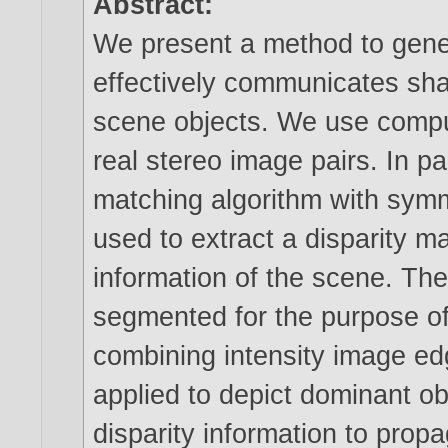
Abstract:
We present a method to gener
effectively communicates sha
scene objects. We use compu
real stereo image pairs. In pa
matching algorithm with symme
used to extract a disparity 
information of the scene. The
segmented for the purpose of 
combining intensity image edg
applied to depict dominant o
disparity information to prop