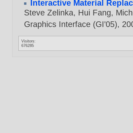
Interactive Material Repl
Steve Zelinka
,
Hui Fang
,
Mich
Graphics Interface (GI'05),
20
Visitors:
676285