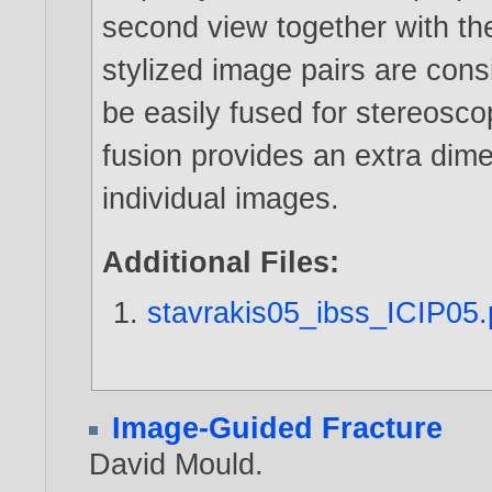
second view together with the
stylized image pairs are con
be easily fused for stereosc
fusion provides an extra dime
individual images.
Additional Files:
stavrakis05_ibss_ICIP05.
Image-Guided Fracture
David Mould
.