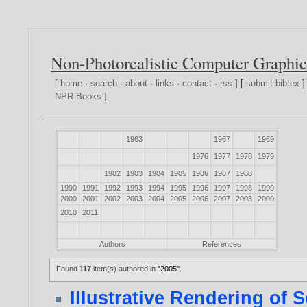
Non-Photorealistic Computer Graphic
[
home
·
search
·
about
·
links
·
contact
·
rss
] [
submit bibtex
]
NPR Books
]
1963
1967
1969
1976
1977
1978
1979
1982
1983
1984
1985
1986
1987
1988
1990
1991
1992
1993
1994
1995
1996
1997
1998
1999
2000
2001
2002
2003
2004
2005
2006
2007
2008
2009
2010
2011
Authors
References
Found
117
item(s) authored in
"2005"
.
Illustrative Rendering of