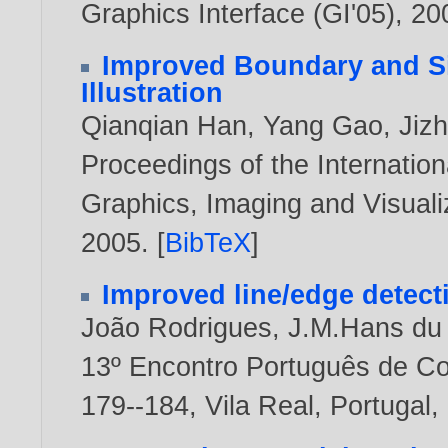
Graphics Interface (GI'05),
20
Improved Boundary and S
Illustration
Qianqian Han
,
Yang Gao
,
Jiz
Proceedings of the Internati
Graphics, Imaging and Visualiz
2005
. [
BibTeX
]
Improved line/edge detect
João Rodrigues
,
J.M.Hans du
13º Encontro Português de C
179--184, Vila Real, Portugal