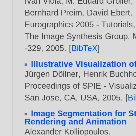
Ivan Viola
,
M. Eduard Gröller
,
Bernhard Preim
,
David Ebert
.
Eurographics 2005 - Tutorials
The Image Synthesis Group, M
-329,
2005
. [
BibTeX
]
Illustrative Visualization 
Jürgen Döllner
,
Henrik Buchho
Proceedings of SPIE - Visuali
San Jose, CA, USA,
2005
. [
B
Image Segmentation for St
Rendering and Animation
Alexander Kolliopoulos
.