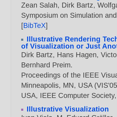
Zean Salah
,
Dirk Bartz
,
Wolfg
Symposium on Simulation and
[
BibTeX
]
Illustrative Rendering Tec
of Visualization or Just An
Dirk Bartz
,
Hans Hagen
,
Victo
Bernhard Preim
.
Proceedings of the IEEE Visua
Minneapolis, MN, USA (VIS'05)
USA, IEEE Computer Society
Illustrative Visualization