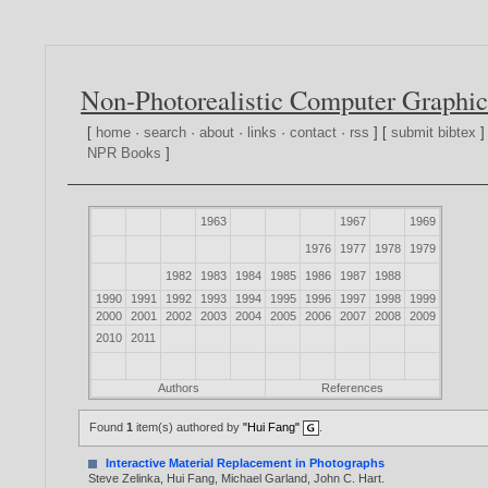
Non-Photorealistic Computer Graphic
[
home
·
search
·
about
·
links
·
contact
·
rss
] [
submit bibtex
]
NPR Books
]
1963
1967
1969
1976
1977
1978
1979
1982
1983
1984
1985
1986
1987
1988
1990
1991
1992
1993
1994
1995
1996
1997
1998
1999
2000
2001
2002
2003
2004
2005
2006
2007
2008
2009
2010
2011
Authors
References
Found
1
item(s) authored by
"Hui Fang"
.
Interactive Material Replacement in Photographs
Steve Zelinka
,
Hui Fang
,
Michael Garland
,
John C. Hart
.