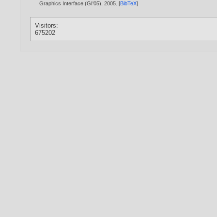
Graphics Interface (GI'05),
2005
. [
BibTeX
]
Visitors:
675202