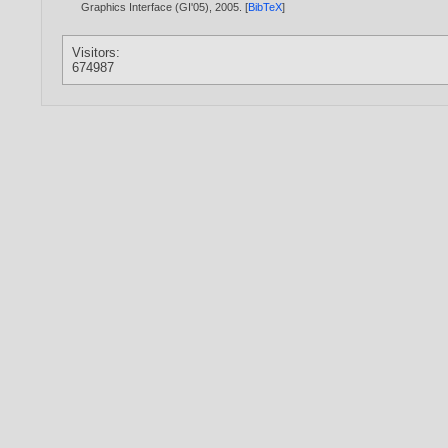
Graphics Interface (GI'05),
2005
. [
BibTeX
]
Visitors:
674987