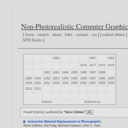
Non-Photorealistic Computer Graphic
[
home
·
search
·
about
·
links
·
contact
·
rss
] [
submit bibtex
]
NPR Books
]
1963
1967
1969
1976
1977
1978
1979
1982
1983
1984
1985
1986
1987
1988
1990
1991
1992
1993
1994
1995
1996
1997
1998
1999
2000
2001
2002
2003
2004
2005
2006
2007
2008
2009
2010
2011
Authors
References
Found
1
item(s) authored by
"Steve Zelinka"
.
Interactive Material Replacement in Photographs
Steve Zelinka
,
Hui Fang
,
Michael Garland
,
John C. Hart
.