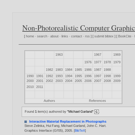
Non-Photorealistic Computer Graphic
[
home
·
search
·
about
·
links
·
contact
·
rss
] [
submit bibtex
] [
BookCite
·
1963
1967
1969
1976
1977
1978
1979
1982
1983
1984
1985
1986
1987
1988
1990
1991
1992
1993
1994
1995
1996
1997
1998
1999
2000
2001
2002
2003
2004
2005
2006
2007
2008
2009
2010
2011
Authors
References
Found
1
item(s) authored by
"Michael Garland"
.
Interactive Material Replacement in Photographs
Steve Zelinka
,
Hui Fang
,
Michael Garland
,
John C. Hart
.
Graphics Interface (GI'05),
2005
. [
BibTeX
]