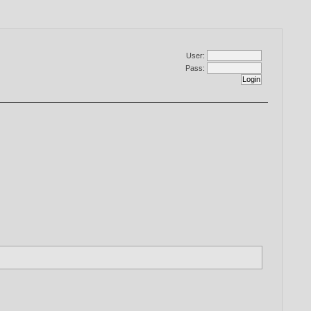
User:
Pass: