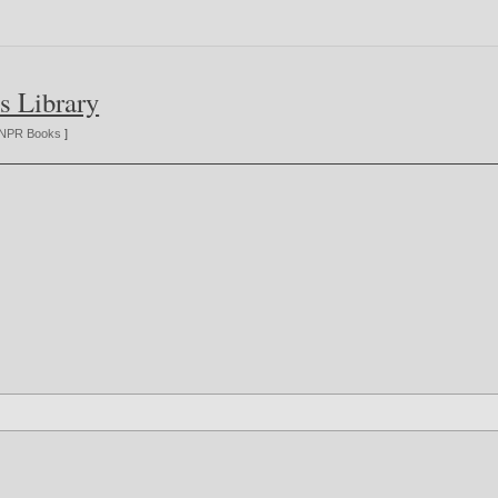
s Library
NPR Books
]