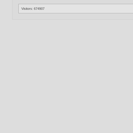
Visitors: 674907