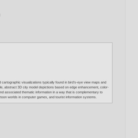
]
nd cartographic visualizations typically found in bird’s-eye view maps and
ible, abstract 3D city model depictions based on edge enhancement, color-
 and associated thematic information in a way that is complementary to
cartoon worlds in computer games, and tourist information systems.