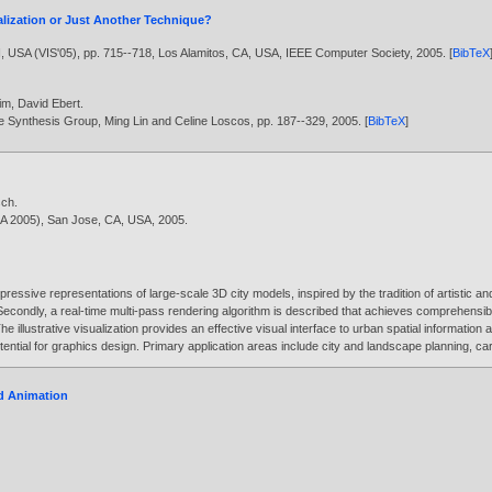
ualization or Just Another Technique?
N, USA (VIS'05), pp. 715--718, Los Alamitos, CA, USA, IEEE Computer Society,
2005
. [
BibTeX
im
,
David Ebert
.
e Synthesis Group, Ming Lin and Celine Loscos, pp. 187--329,
2005
. [
BibTeX
]
sch
.
VDA 2005), San Jose, CA, USA,
2005
.
pressive representations of large-scale 3D city models, inspired by the tradition of artistic a
 Secondly, a real-time multi-pass rendering algorithm is described that achieves comprehens
llustrative visualization provides an effective visual interface to urban spatial information
potential for graphics design. Primary application areas include city and landscape planning, 
nd Animation