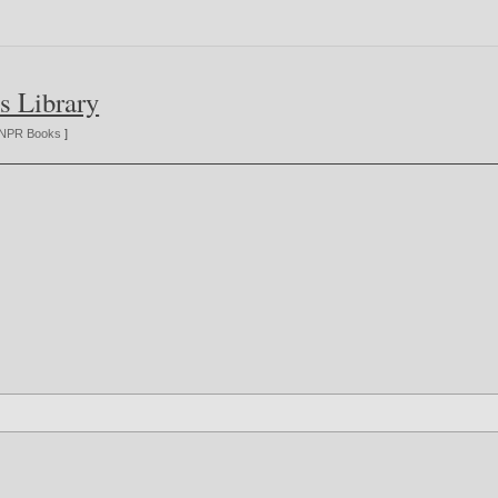
s Library
NPR Books
]