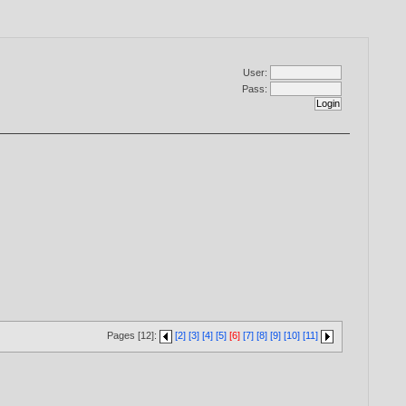
User:
Pass:
Pages [12]:
[2]
[3]
[4]
[5]
[6]
[7]
[8]
[9]
[10]
[11]