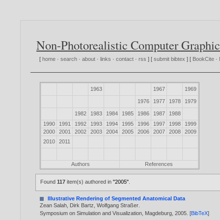
Non-Photorealistic Computer Graphic
[
home
·
search
·
about
·
links
·
contact
·
rss
] [
submit bibtex
] [
BookCite
·
1963
1967
1969
1976
1977
1978
1979
1982
1983
1984
1985
1986
1987
1988
1990
1991
1992
1993
1994
1995
1996
1997
1998
1999
2000
2001
2002
2003
2004
2005
2006
2007
2008
2009
2010
2011
Authors
References
Found
117
item(s) authored in
"2005"
.
Illustrative Rendering of Segmented Anatomical Data
Zean Salah
,
Dirk Bartz
,
Wolfgang Straßer
.
Symposium on Simulation and Visualization, Magdeburg,
2005
. [
BibTeX
]