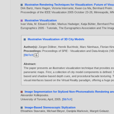
Illustrative Rendering Techniques for Visualization: Future of Vis
Dirk Bartz
,
Hans Hagen
,
Victoria Interrante
,
Kwan-Liu Ma
,
Bernhard Preim
.
Proceedings of the IEEE Visualization 2005 October 23-28, Minneapolis, M
Illustrative Visualization
Ivan Viola
,
M. Eduard Gröller
,
Markus Hadwiger
,
Katja Bühler
,
Bernhard Pre
Eurographics 2005 - Tutorials, The Eurographics Association and The Imag
Illustrative Visualization of 3D City Models
Author(s):
Jürgen Döllner
,
Henrik Buchholz
,
Marc Nienhaus
,
Florian Kir
Proceedings:
Proceedings of SPIE - Visualization and Data Analysis (
[
BibTeX
]
Abstract:
The paper presents an illustrative visualization technique that provides ex
panoramic maps. First, a collection of city model components is defined.
based and shadow-based depth cues, and procedural facade texturing. The i
visual interfaces based on the Virtual Reality paradigm, offering a huge 
Image Segmentation for Stylized Non-Photorealistic Rendering a
Alexander Kolliopoulos
.
University of Toronto, April,
2005
. [
BibTeX
]
Image-Based Stereoscopic Stylization
Efstathios Stavrakis
,
Michael Bleyer
,
Danijela Markovic
,
Margrit Gelautz
.