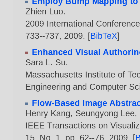
Employ Bump Mapping to 
Zhien Luo
.
2009 International Conferenc
733--737,
2009
. [
BibTeX
]
Enhanced Visual Authorin
Sara L. Su
.
Massachusetts Institute of Tec
Engineering and Computer Sc
Flow-Based Image Abstrac
Henry Kang
,
Seungyong Lee
,
IEEE Transactions on Visualiz
15, No. 1, pp. 62--76,
2009
. [
B