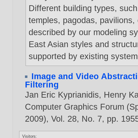
Different building types, su
temples, pagodas, pavilions,
described by our modeling sys
East Asian styles and structu
supported by existing system
Image and Video Abstract
Filtering
Jan Eric Kyprianidis
,
Henry K
Computer Graphics Forum (Spe
2009), Vol. 28, No. 7, pp. 19
Visitors: