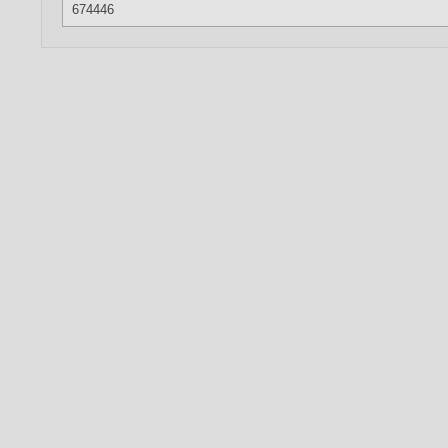
674446