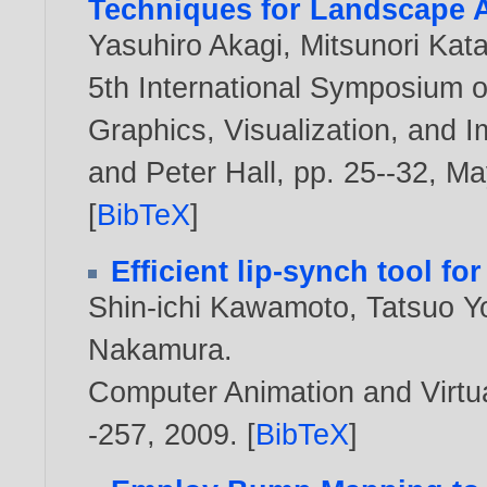
Techniques for Landscape A
Yasuhiro Akagi
,
Mitsunori Ka
5th International Symposium o
Graphics, Visualization, and 
and Peter Hall, pp. 25--32, M
[
BibTeX
]
Efficient lip-synch tool f
Shin-ichi Kawamoto
,
Tatsuo Y
Nakamura
.
Computer Animation and Virtua
-257,
2009
. [
BibTeX
]