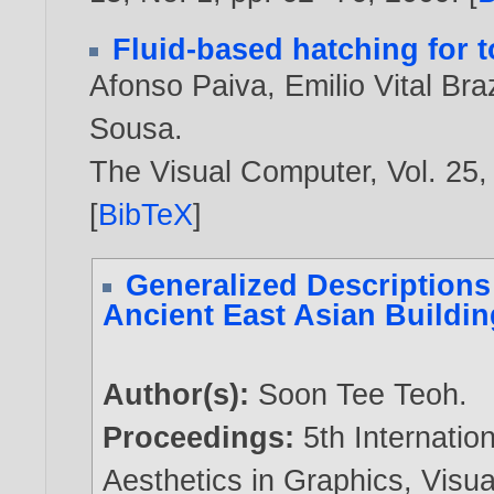
Fluid-based hatching for t
Afonso Paiva
,
Emilio Vital Braz
Sousa
.
The Visual Computer, Vol. 25,
[
BibTeX
]
Generalized Descriptions
Ancient East Asian Buildi
Author(s):
Soon Tee Teoh
.
Proceedings:
5th Internati
Aesthetics in Graphics, Visu