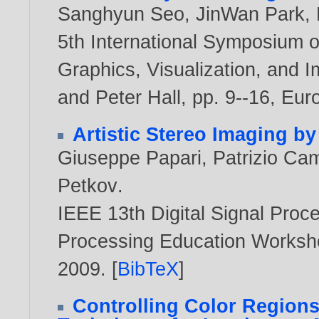
Sanghyun Seo
,
JinWan Park
,
5th International Symposium o
Graphics, Visualization, and 
and Peter Hall, pp. 9--16, Eu
Artistic Stereo Imaging b
Giuseppe Papari
,
Patrizio Cam
Petkov
.
IEEE 13th Digital Signal Pro
Processing Education Worksh
2009
. [
BibTeX
]
Controlling Color Regions