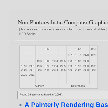
Non-Photorealistic Computer Graphic
[
home
·
search
·
about
·
links
·
contact
·
rss
] [
submit bibtex
]
NPR Books
]
1963
1967
1969
1976
1977
1978
1979
1982
1983
1984
1985
1986
1987
1988
1990
1991
1992
1993
1994
1995
1996
1997
1998
1999
2000
2001
2002
2003
2004
2005
2006
2007
2008
2009
2010
2011
Authors
References
Found
28
item(s) authored in
"2009"
.
A Painterly Rendering Bas