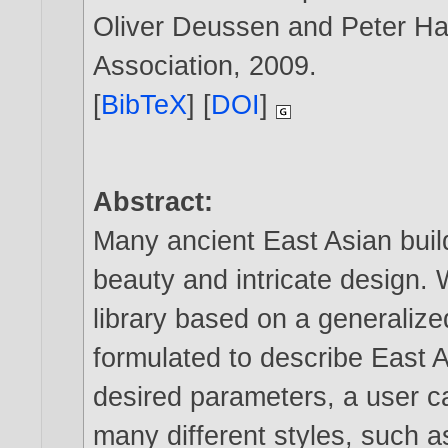
Oliver Deussen and Peter Hal
Association,
2009
.
[
BibTeX
] [
DOI
]
Abstract:
Many ancient East Asian buil
beauty and intricate design.
library based on a generalize
formulated to describe East A
desired parameters, a user ca
many different styles, such 