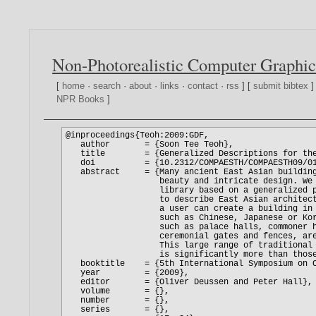
Non-Photorealistic Computer Graphic
[
home
·
search
·
about
·
links
·
contact
·
rss
] [
submit bibtex
]
NPR Books
]