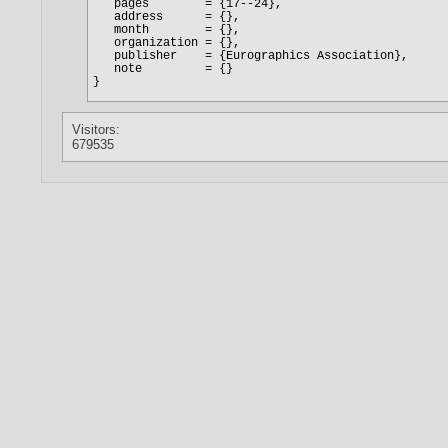
Visitors:
679535