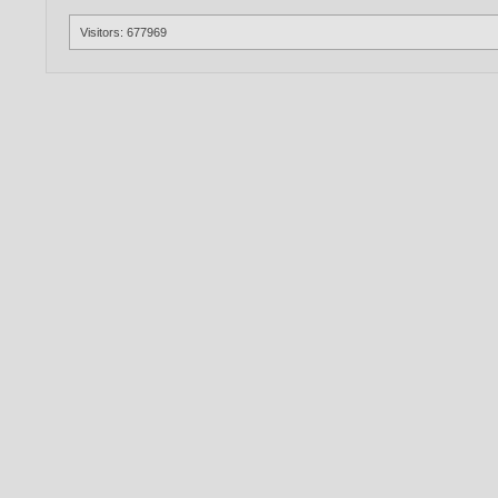
Visitors: 677969