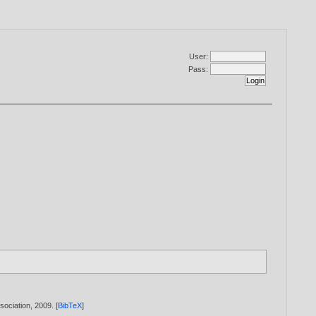
User:
Pass:
sociation,
2009
. [
BibTeX
]