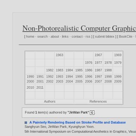
Non-Photorealistic Computer Graphic
[
home
·
search
·
about
·
links
·
contact
·
rss
] [
submit bibtex
] [
BookCite
·
1963
1967
1969
1976
1977
1978
1979
1982
1983
1984
1985
1986
1987
1988
1990
1991
1992
1993
1994
1995
1996
1997
1998
1999
2000
2001
2002
2003
2004
2005
2006
2007
2008
2009
2010
2011
Authors
References
Found
1
item(s) authored by
"JinWan Park"
.
A Painterly Rendering Based on Stroke Profile and Database
Sanghyun Seo
,
JinWan Park
,
Kyunghyun Yoon
.
5th International Symposium on Computational Aesthetics in Graphics, Visua