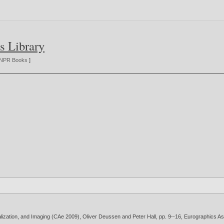
s Library
NPR Books
]
lization, and Imaging (CAe 2009), Oliver Deussen and Peter Hall, pp. 9--16, Eurographics As