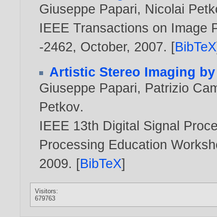
Giuseppe Papari
,
Nicolai Pet
IEEE Transactions on Image Pr
-2462, October,
2007
. [
BibTeX
Artistic Stereo Imaging b
Giuseppe Papari
,
Patrizio Cam
Petkov
.
IEEE 13th Digital Signal Pro
Processing Education Worksh
2009
. [
BibTeX
]
Visitors:
679763