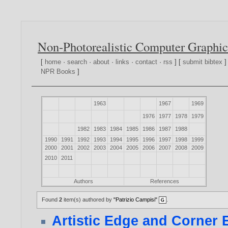
Non-Photorealistic Computer Graphic
[
home
·
search
·
about
·
links
·
contact
·
rss
] [
submit bibtex
]
NPR Books
]
1963
1967
1969
1976
1977
1978
1979
1982
1983
1984
1985
1986
1987
1988
1990
1991
1992
1993
1994
1995
1996
1997
1998
1999
2000
2001
2002
2003
2004
2005
2006
2007
2008
2009
2010
2011
Authors
References
Found
2
item(s) authored by
"Patrizio Campisi"
.
Artistic Edge and Corner