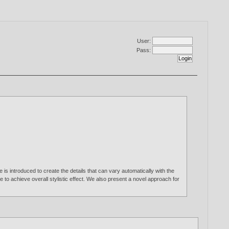
User:
Pass:
s introduced to create the details that can vary automatically with the
e to achieve overall stylistic effect. We also present a novel approach for