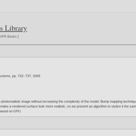
s Library
NPR Books
]
Systems, pp. 733--737,
2009
.
photorealistic image without increasing the complexity of the model. Bump mapping technique i
to make a rendered surface look more realistic, so we present an algorithm to stylize it the sam
e based on GPU.