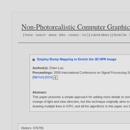
Non-Photorealistic Computer Graphic
[
home
·
search
·
about
·
links
·
contact
·
rss
] [
submit bibtex
] [
BookCite
·
Employ Bump Mapping to Enrich the 3D NPR Image
Author(s):
Zhien Luo
.
Proceedings:
2009 International Conference on Signal Processing 
[
BibTeX
] [
DOI
]
Abstract:
This paper presents a simple approach for adding more details to non-
change of light and view direction, but this technique originally aims 
drawing multiple lines in GPU, and all the algorithms in this paper ar
Visitors: 676755