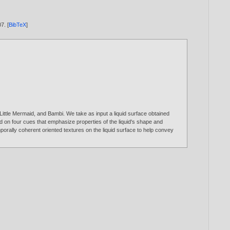
07
. [
BibTeX
]
 Little Mermaid, and Bambi. We take as input a liquid surface obtained
 on four cues that emphasize properties of the liquid's shape and
mporally coherent oriented textures on the liquid surface to help convey