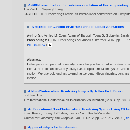
A GPU-based method for real-time simulation of Eastern painting
The Kiet Lu
,
Zhiyong Huang
.
GRAPHITE '07: Proceedings of the 5th international conference on Computer
A Method for Cartoon-Style Rendering of Liquid Animations
Author(s):
Ashley M. Eden
,
Adam W. Bargteil
,
Tolga G. Goktekin
,
Sarah 
Proceedings:
GI '07: Proceedings of Graphics Interface 2007, pp. 51--
[
BibTeX
] [
DOI
]
Abstract:
In this paper we present a visually compelling and informative cartoon ren
from a three-dimensional physically based liquid simulation system and o
motion. We use bold outlines to emphasize depth discontinuities, patches o
motion.
A Non-Photorealistic Rendering Images By A Handheld Device
Lin Hsin Hsin
.
11th International Conference on Information Visualization (IV '07), pp. 845-
An Educational Non-Photorealistic Rendering System Using 2D I
Kunio Kondo
,
Tomoyuki Nishita
,
Hisashi Sato
,
Koichi Matsuda
.
Journal for Geometry and Graphics, Vol. 11, No. 2, pp. 237--247,
2007
. [
Bib
Apparent ridges for line drawing