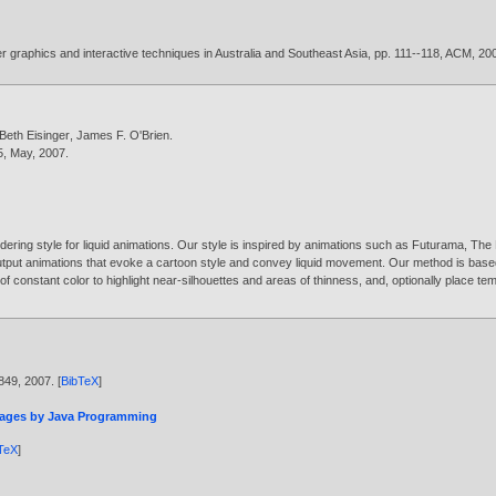
 graphics and interactive techniques in Australia and Southeast Asia, pp. 111--118, ACM,
20
Beth Eisinger
,
James F. O'Brien
.
55, May,
2007
.
dering style for liquid animations. Our style is inspired by animations such as Futurama, The
utput animations that evoke a cartoon style and convey liquid movement. Our method is based
f constant color to highlight near-silhouettes and areas of thinness, and, optionally place te
-849,
2007
. [
BibTeX
]
mages by Java Programming
TeX
]