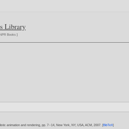
s Library
NPR Books
]
istic animation and rendering, pp. 7--14, New York, NY, USA, ACM,
2007
. [
BibTeX
]