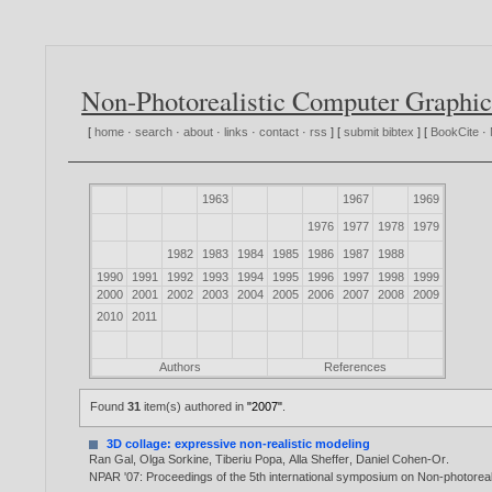
Non-Photorealistic Computer Graphic
[
home
·
search
·
about
·
links
·
contact
·
rss
] [
submit bibtex
] [
BookCite
·
1963
1967
1969
1976
1977
1978
1979
1982
1983
1984
1985
1986
1987
1988
1990
1991
1992
1993
1994
1995
1996
1997
1998
1999
2000
2001
2002
2003
2004
2005
2006
2007
2008
2009
2010
2011
Authors
References
Found
31
item(s) authored in
"2007"
.
3D collage: expressive non-realistic modeling
Ran Gal
,
Olga Sorkine
,
Tiberiu Popa
,
Alla Sheffer
,
Daniel Cohen-Or
.
NPAR '07: Proceedings of the 5th international symposium on Non-photoreal