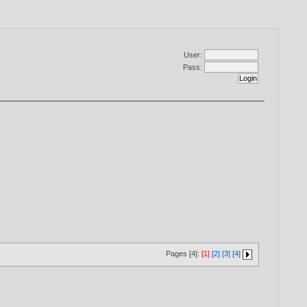
User:
Pass:
Pages [4]:
[1]
[2]
[3]
[4]