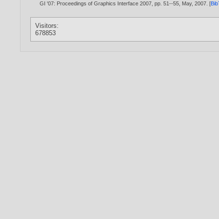
GI '07: Proceedings of Graphics Interface 2007, pp. 51--55, May,
2007
. [
Bi
Visitors:
678853