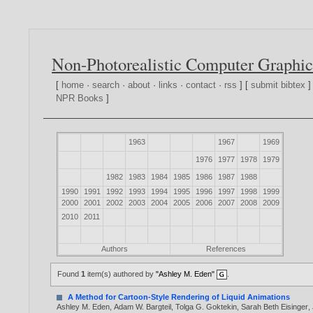
Non-Photorealistic Computer Graphic
[
home
·
search
·
about
·
links
·
contact
·
rss
] [
submit bibtex
]
NPR Books
]
1963
1967
1969
1976
1977
1978
1979
1982
1983
1984
1985
1986
1987
1988
1990
1991
1992
1993
1994
1995
1996
1997
1998
1999
2000
2001
2002
2003
2004
2005
2006
2007
2008
2009
2010
2011
Authors
References
Found
1
item(s) authored by
"Ashley M. Eden"
.
A Method for Cartoon-Style Rendering of Liquid Animations
Ashley M. Eden
,
Adam W. Bargteil
,
Tolga G. Goktekin
,
Sarah Beth Eisinger
,