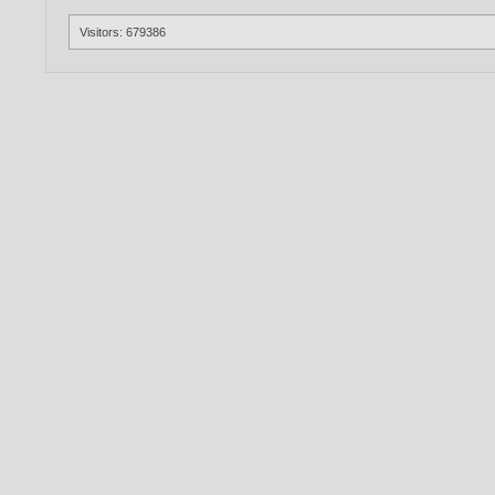
Visitors: 679386