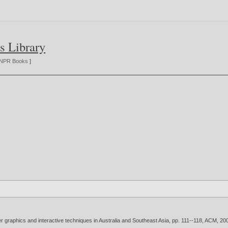
s Library
NPR Books
]
 graphics and interactive techniques in Australia and Southeast Asia, pp. 111--118, ACM,
20