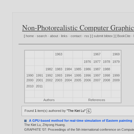
Non-Photorealistic Computer Graphic
[
home
·
search
·
about
·
links
·
contact
·
rss
] [
submit bibtex
] [
BookCite
·
1963
1967
1969
1976
1977
1978
1979
1982
1983
1984
1985
1986
1987
1988
1990
1991
1992
1993
1994
1995
1996
1997
1998
1999
2000
2001
2002
2003
2004
2005
2006
2007
2008
2009
2010
2011
Authors
References
Found
1
item(s) authored by
"The Kiet Lu"
.
A GPU-based method for real-time simulation of Eastern painting
The Kiet Lu
,
Zhiyong Huang
.
GRAPHITE '07: Proceedings of the 5th international conference on Computer