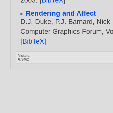
2003
. [
BibTeX
]
Rendering and Affect
D.J. Duke
,
P.J. Barnard
,
Nick 
Computer Graphics Forum, Vol
[
BibTeX
]
Visitors:
679462