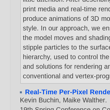
print media and real-time re
produce animations of 3D mod
style. In our approach, we e
the model moves and shading
stipple particles to the surfa
hierarchy, used to control the
and solutions for rendering 
conventional and vertex-pro
Real-Time Per-Pixel Rende
Kevin Buchin
,
Maike Walther
.
19th Spring Conference on C