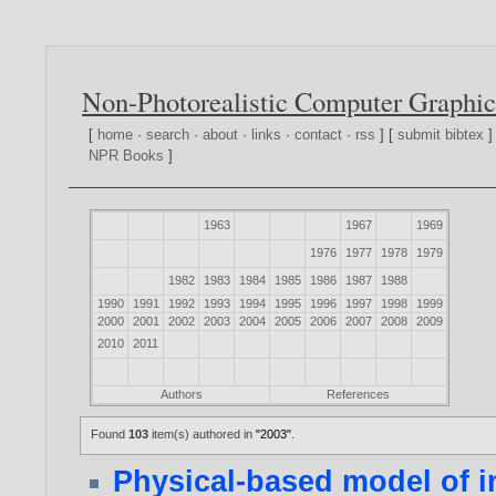
Non-Photorealistic Computer Graphic
[
home
·
search
·
about
·
links
·
contact
·
rss
] [
submit bibtex
]
NPR Books
]
1963
1967
1969
1976
1977
1978
1979
1982
1983
1984
1985
1986
1987
1988
1990
1991
1992
1993
1994
1995
1996
1997
1998
1999
2000
2001
2002
2003
2004
2005
2006
2007
2008
2009
2010
2011
Authors
References
Found
103
item(s) authored in
"2003"
.
Physical-based model of in