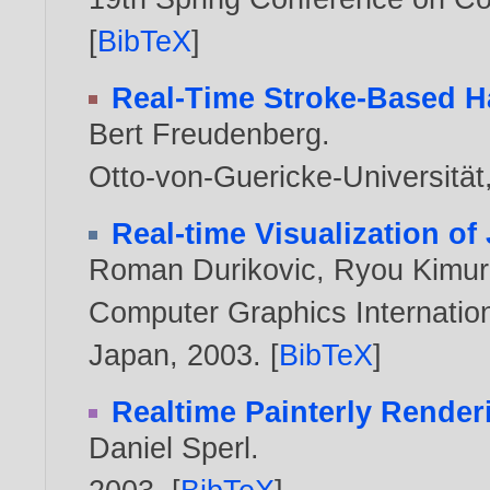
[
BibTeX
]
Real-Time Stroke-Based H
Bert Freudenberg
.
Otto-von-Guericke-Universitä
Real-time Visualization of
Roman Durikovic
,
Ryou Kimur
Computer Graphics Internation
Japan,
2003
. [
BibTeX
]
Realtime Painterly Render
Daniel Sperl
.