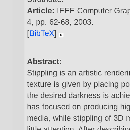
Article:
IEEE Computer Graph
4, pp. 62-68,
2003
.
[
BibTeX
]
Abstract:
Stippling is an artistic rend
texture is given by placing po
the desired darkness is achi
has focused on producing high
media, while stippling of 3D
little attention. After describ