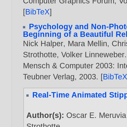
Computer Graphics Forum, Vol
[
BibTeX
]
Psychology and Non-Photo
Beginning of a Beautiful Re
Nick Halper
,
Mara Mellin
,
Chri
Strothotte
,
Volker Linneweber
.
Mensch & Computer 2003: Inte
Teubner Verlag,
2003
. [
BibTe
Real-Time Animated Stip
Author(s):
Oscar E. Meruvia
Strothotte
.