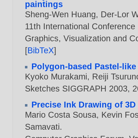
paintings
Sheng-Wen Huang
,
Der-Lor 
11th International Conference
Graphics, Visualization and 
[
BibTeX
]
Polygon-based Pastel-like
Kyoko Murakami
,
Reiji Tsurun
Sketches SIGGRAPH 2003,
2
Precise Ink Drawing of 3D
Mario Costa Sousa
,
Kevin Fos
Samavati
.