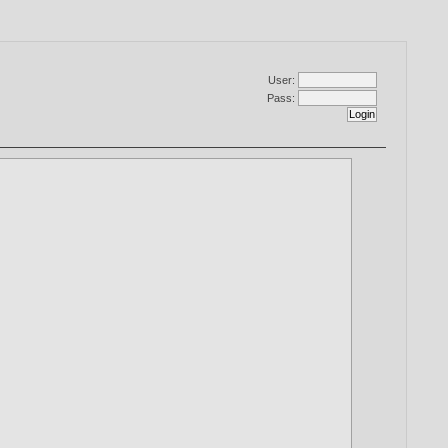
User:
Pass: