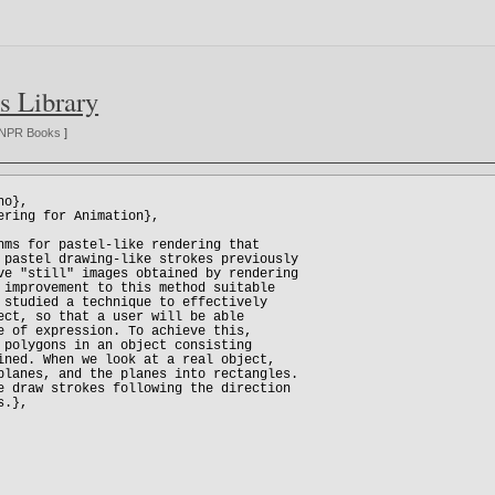
s Library
NPR Books
]