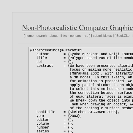
Non-Photorealistic Computer Graphic
[
home
·
search
·
about
·
links
·
contact
·
rss
] [
submit bibtex
] [
BookCite
·