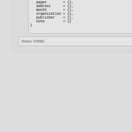
Visitors: 679392