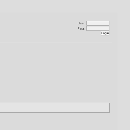
User:
Pass: