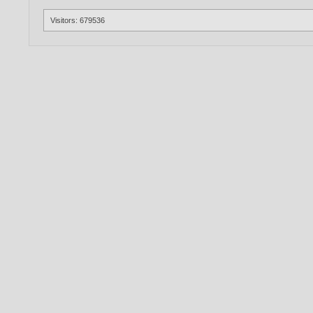
Visitors: 679536