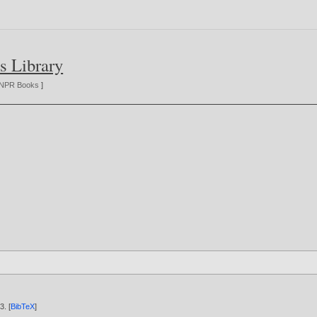
s Library
NPR Books
]
03
. [
BibTeX
]