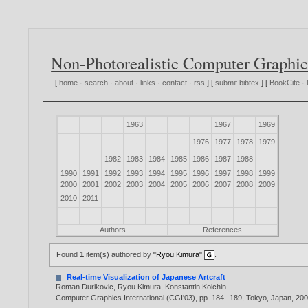
Non-Photorealistic Computer Graphic
[
home
·
search
·
about
·
links
·
contact
·
rss
] [
submit bibtex
] [
BookCite
·
1963
1967
1969
1976
1977
1978
1979
1982
1983
1984
1985
1986
1987
1988
1990
1991
1992
1993
1994
1995
1996
1997
1998
1999
2000
2001
2002
2003
2004
2005
2006
2007
2008
2009
2010
2011
Authors
References
Found
1
item(s) authored by
"Ryou Kimura"
.
Real-time Visualization of Japanese Artcraft
Roman Durikovic
,
Ryou Kimura
,
Konstantin Kolchin
.
Computer Graphics International (CGI'03), pp. 184--189, Tokyo, Japan,
20