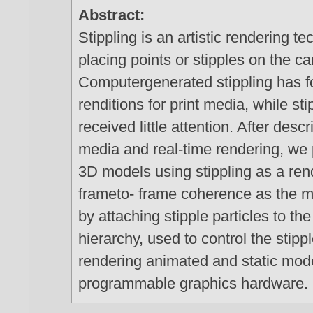
Abstract:
Stippling is an artistic rendering 
placing points or stipples on the c
Computergenerated stippling has f
renditions for print media, while s
received little attention. After desc
media and real-time rendering, we
3D models using stippling as a ren
frameto- frame coherence as the 
by attaching stipple particles to t
hierarchy, used to control the stipp
rendering animated and static mode
programmable graphics hardware.