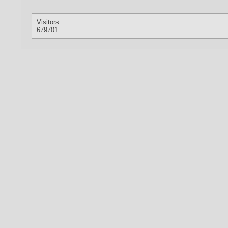
Visitors:
679701