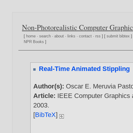
Non-Photorealistic Computer Graphic
[
home
·
search
·
about
·
links
·
contact
·
rss
] [
submit bibtex
]
NPR Books
]
Real-Time Animated Stippling
Author(s):
Oscar E. Meruvia Past
Article:
IEEE Computer Graphics an
2003
.
[
BibTeX
]