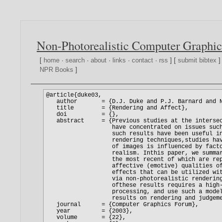
Non-Photorealistic Computer Graphic
[
home
·
search
·
about
·
links
·
contact
·
rss
] [
submit bibtex
]
NPR Books
]