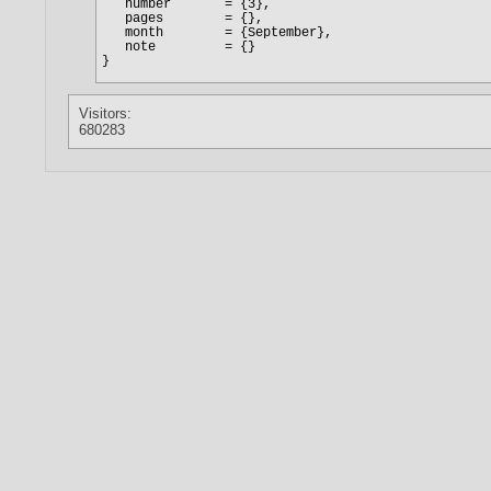
Visitors:
680283